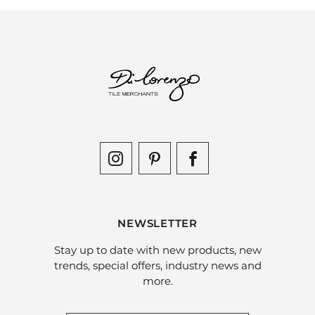
NEWSLETTER
Stay up to date with new products, new
trends, special offers, industry news and
more.