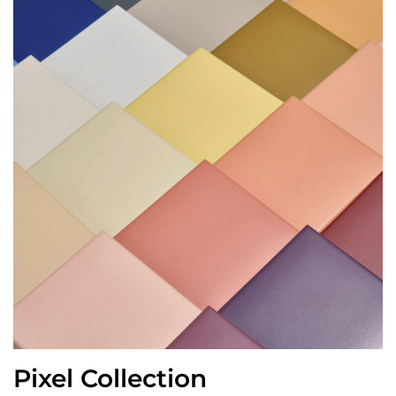
Pixel Collection