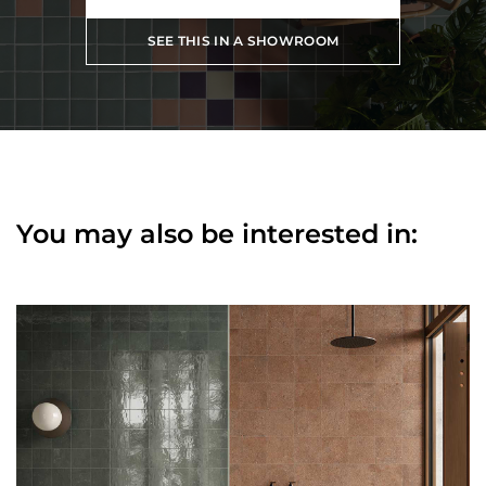
SEE THIS IN A SHOWROOM
You may also be interested in: