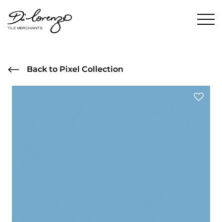
Back to Pixel Collection