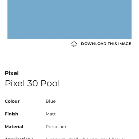
DOWNLOAD THIS IMAGE
Pixel
Pixel 30 Pool
Colour
Blue
Finish
Matt
Material
Porcelain