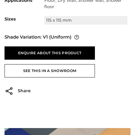
Applications
Floor, Dry Wall, Shower wall, Shower
floor
Sizes
115 x 115 mm
Shade Variation:
V1
(Uniform)
ENQUIRE ABOUT THIS PRODUCT
SEE THIS IN A SHOWROOM
Share