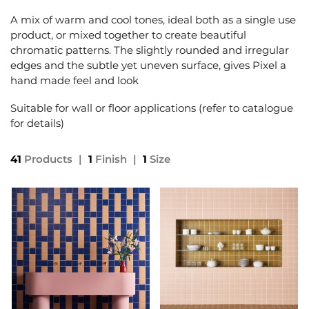
A mix of warm and cool tones, ideal both as a single use
product, or mixed together to create beautiful
chromatic patterns. The slightly rounded and irregular
edges and the subtle yet uneven surface, gives Pixel a
hand made feel and look
Suitable for wall or floor applications (refer to catalogue
for details)
41
Products
|
1
Finish
|
1
Size