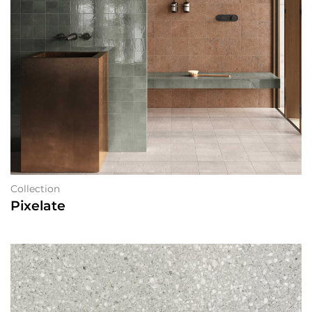
Collection
Pixelate