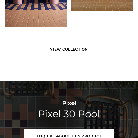
VIEW COLLECTION
Pixel
Pixel 30 Pool
ENQUIRE ABOUT THIS PRODUCT