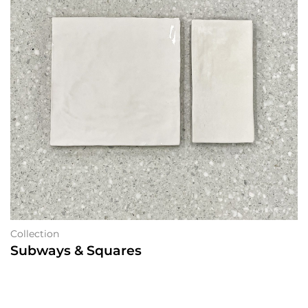
Collection
Subways & Squares