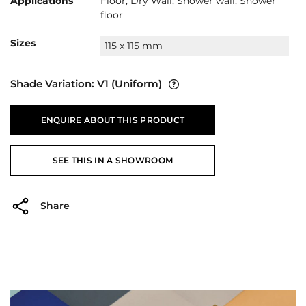
Applications
Floor, Dry Wall, Shower wall, Shower
floor
Sizes
115 x 115 mm
Shade Variation:
V1
(Uniform)
ENQUIRE ABOUT THIS PRODUCT
SEE THIS IN A SHOWROOM
Share