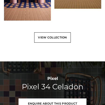
VIEW COLLECTION
Pixel
Pixel 34 Celadon
ENQUIRE ABOUT THIS PRODUCT