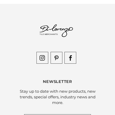
NEWSLETTER
Stay up to date with new products, new
trends, special offers, industry news and
more.