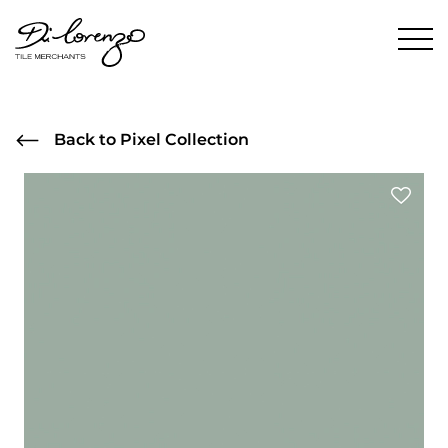
Back to Pixel Collection