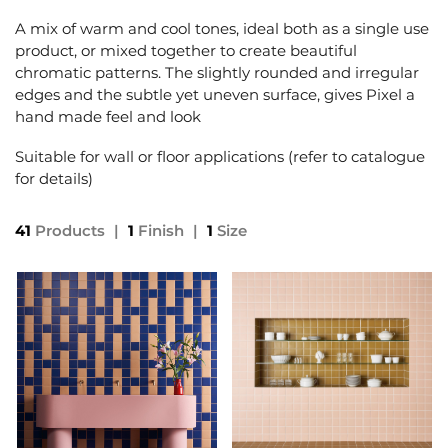
A mix of warm and cool tones, ideal both as a single use
product, or mixed together to create beautiful
chromatic patterns. The slightly rounded and irregular
edges and the subtle yet uneven surface, gives Pixel a
hand made feel and look
Suitable for wall or floor applications (refer to catalogue
for details)
41
Products
|
1
Finish
|
1
Size