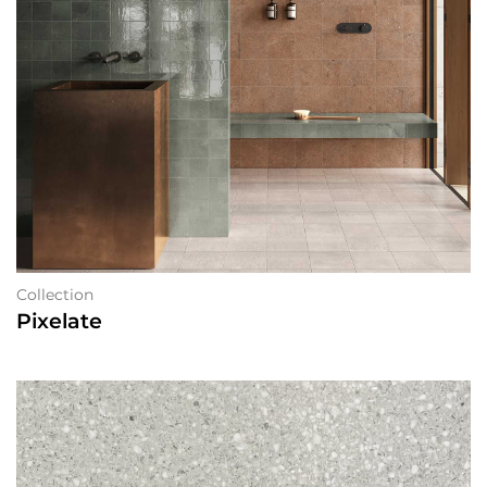
Collection
Pixelate