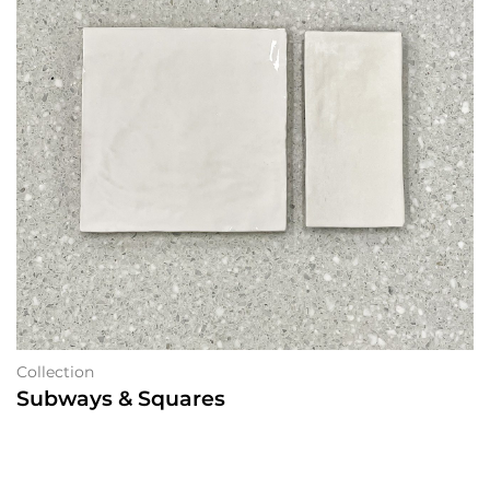
Collection
Subways & Squares