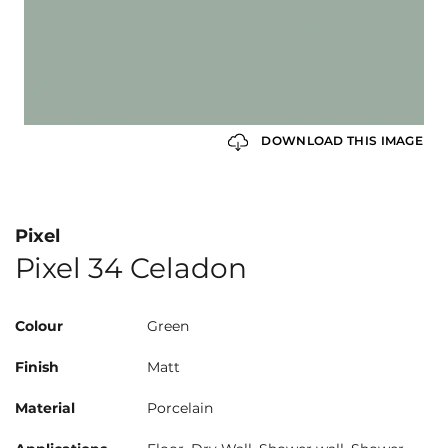
DOWNLOAD THIS IMAGE
Pixel
Pixel 34 Celadon
Colour
Green
Finish
Matt
Material
Porcelain