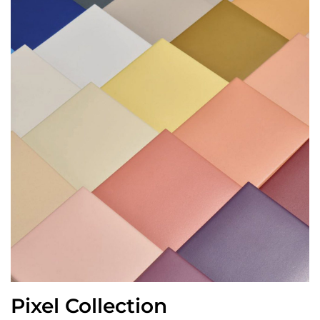
Pixel Collection