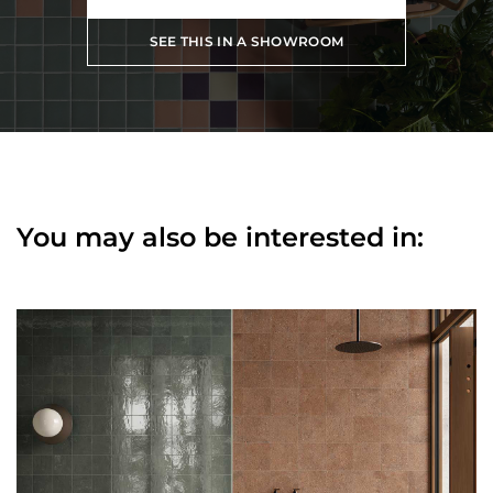
SEE THIS IN A SHOWROOM
You may also be interested in: