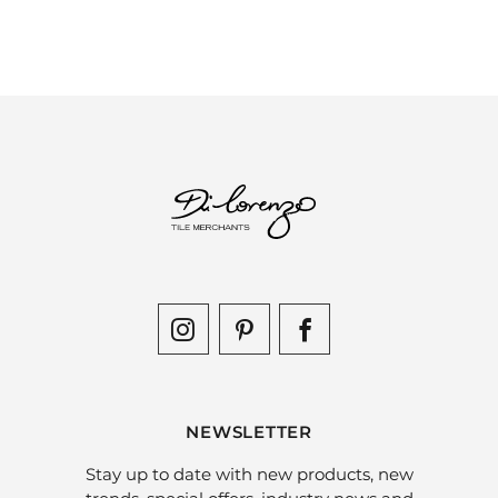
NEWSLETTER
Stay up to date with new products, new