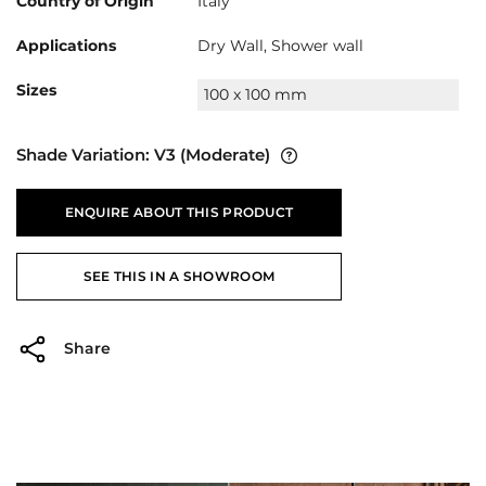
Country of Origin
Italy
Applications
Dry Wall, Shower wall
Sizes
100 x 100 mm
Shade Variation:
V3
(Moderate)
ENQUIRE ABOUT THIS PRODUCT
SEE THIS IN A SHOWROOM
Share