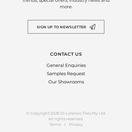
trends, special offers, industry news and
more.
SIGN UP TO NEWSLETTER
CONTACT US
General Enquiries
Samples Request
Our Showrooms
© Copyright 2026 Di Lorenzo Tiles Pty Ltd.
All rights reserved.
Terms
Privacy