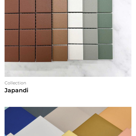
Collection
Japandi