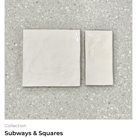
Collection
Subways & Squares