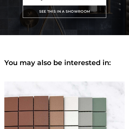
SEE THIS IN A SHOWROOM
You may also be interested in: