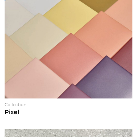
Collection
Pixel