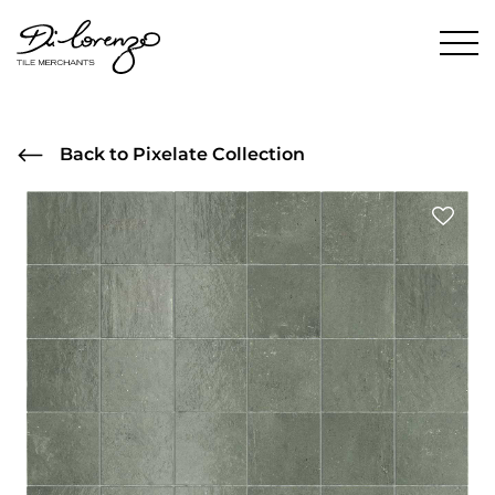
Back to Pixelate Collection