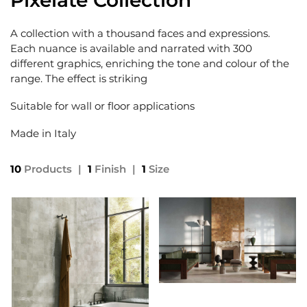
Pixelate Collection
A collection with a thousand faces and expressions.
Each nuance is available and narrated with 300
different graphics, enriching the tone and colour of the
range. The effect is striking
Suitable for wall or floor applications
Made in Italy
10
Products
|
1
Finish
|
1
Size