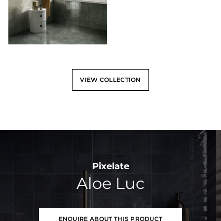
VIEW COLLECTION
Pixelate
Aloe Luc
ENQUIRE ABOUT THIS PRODUCT