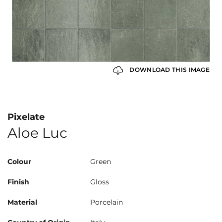
DOWNLOAD THIS IMAGE
Pixelate
Aloe Luc
Colour
Green
Finish
Gloss
Material
Porcelain