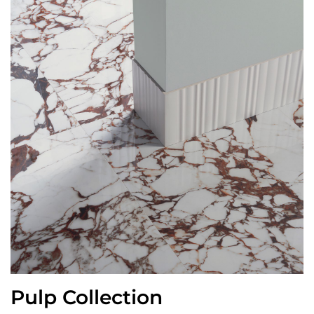
Pulp Collection