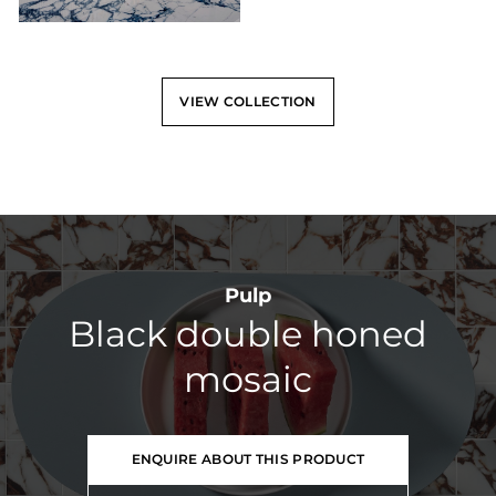
VIEW COLLECTION
Pulp
Black double honed
mosaic
ENQUIRE ABOUT THIS PRODUCT