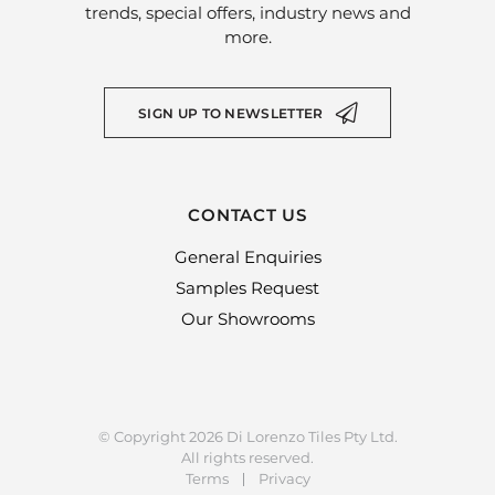
trends, special offers, industry news and
more.
SIGN UP TO NEWSLETTER
CONTACT US
General Enquiries
Samples Request
Our Showrooms
© Copyright 2026 Di Lorenzo Tiles Pty Ltd.
All rights reserved.
Terms
Privacy