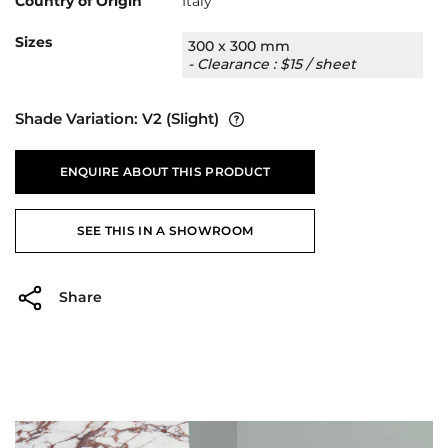
Country of Origin
Italy
Sizes
300 x 300 mm
- Clearance : $15 / sheet
Shade Variation:
V2
(Slight)
ENQUIRE ABOUT THIS PRODUCT
SEE THIS IN A SHOWROOM
Share