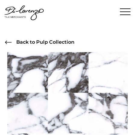
Back to Pulp Collection