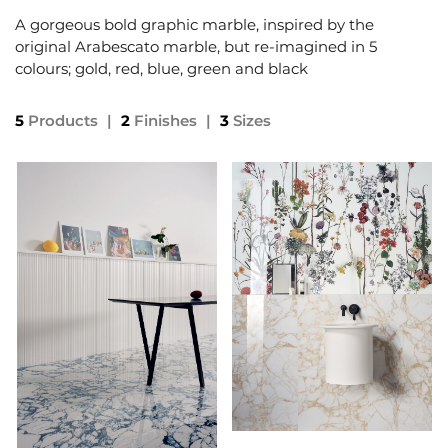
A gorgeous bold graphic marble, inspired by the
original Arabescato marble, but re-imagined in 5
colours; gold, red, blue, green and black
5
Products
|
2
Finishes
|
3
Sizes