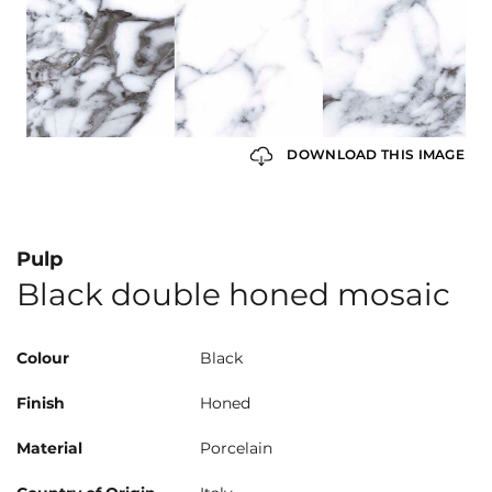
DOWNLOAD THIS IMAGE
Pulp
Black double honed mosaic
Colour
Black
Finish
Honed
Material
Porcelain