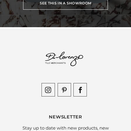
SEE THIS IN A SHOWROOM
NEWSLETTER
Stay up to date with new products, new