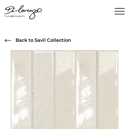
Back to Savil Collection