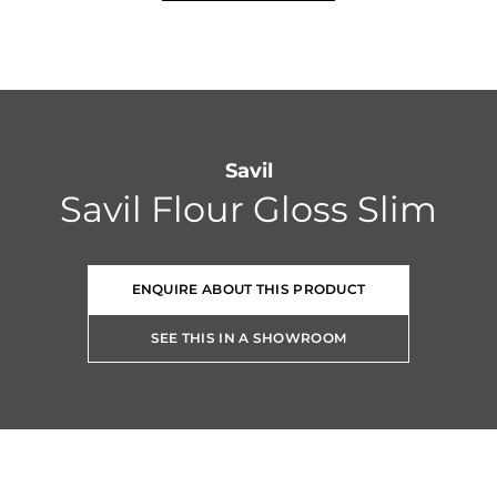
Savil
Savil Flour Gloss Slim
ENQUIRE ABOUT THIS PRODUCT
SEE THIS IN A SHOWROOM