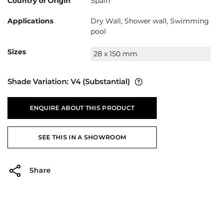
Country of Origin
Spain
Applications
Dry Wall, Shower wall, Swimming
pool
Sizes
28 x 150 mm
Shade Variation:
V4
(Substantial)
ENQUIRE ABOUT THIS PRODUCT
SEE THIS IN A SHOWROOM
Share