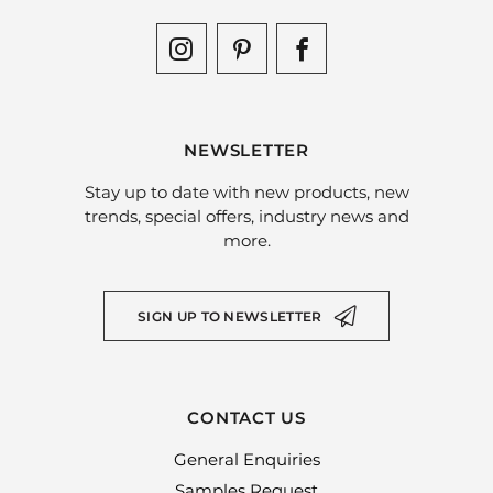
NEWSLETTER
Stay up to date with new products, new
trends, special offers, industry news and
more.
SIGN UP TO NEWSLETTER
CONTACT US
General Enquiries
Samples Request