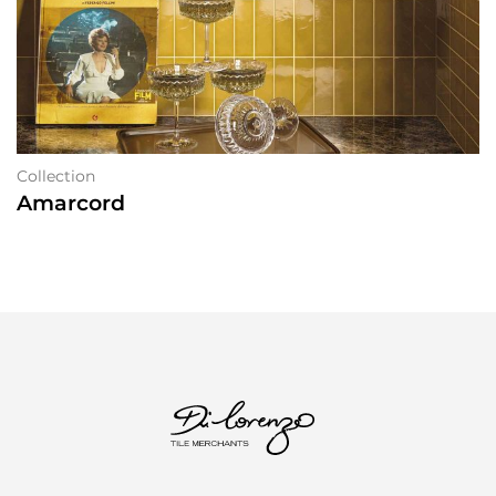
Collection
Amarcord