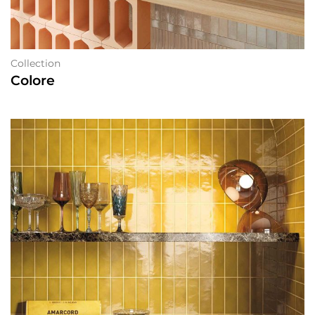
Collection
Colore