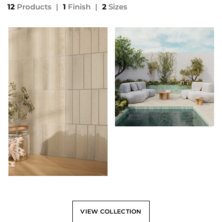
12
Products
|
1
Finish
|
2
Sizes
VIEW COLLECTION