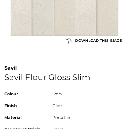
DOWNLOAD THIS IMAGE
Savil
Savil Flour Gloss Slim
Colour
Ivory
Finish
Gloss
Material
Porcelain