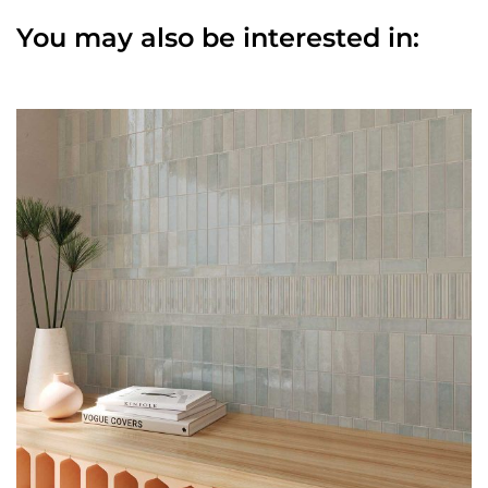
You may also be interested in: