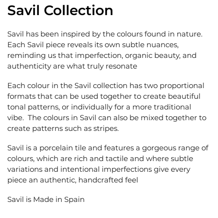
Savil Collection
Savil has been inspired by the colours found in nature.
Each Savil piece reveals its own subtle nuances,
reminding us that imperfection, organic beauty, and
authenticity are what truly resonate
Each colour in the Savil collection has two proportional
formats that can be used together to create beautiful
tonal patterns, or individually for a more traditional
vibe. The colours in Savil can also be mixed together to
create patterns such as stripes.
Savil is a porcelain tile and features a gorgeous range of
colours, which are rich and tactile and where subtle
variations and intentional imperfections give every
piece an authentic, handcrafted feel
Savil is Made in Spain