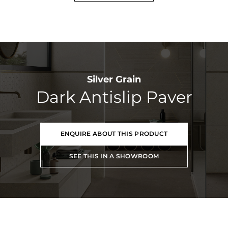
Silver Grain
Dark Antislip Paver
ENQUIRE ABOUT THIS PRODUCT
SEE THIS IN A SHOWROOM