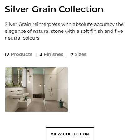
Silver Grain Collection
Silver Grain reinterprets with absolute accuracy the
elegance of natural stone with a soft finish and five
neutral colours
17
Products
|
3
Finishes
|
7
Sizes
VIEW COLLECTION