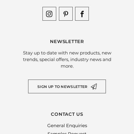
NEWSLETTER
Stay up to date with new products, new
trends, special offers, industry news and
more.
SIGN UP TO NEWSLETTER
CONTACT US
General Enquiries
Samples Request