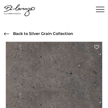
Back to Silver Grain Collection