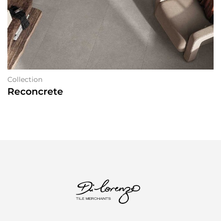
Collection
Reconcrete