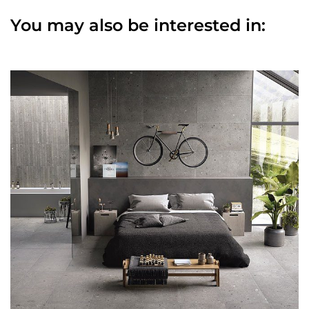
You may also be interested in: