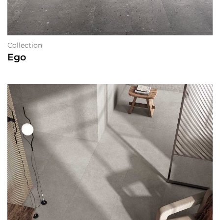
Collection
Ego