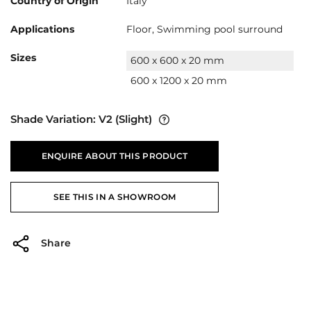
Country of Origin
Italy
Applications
Floor, Swimming pool surround
Sizes
600 x 600 x 20 mm
600 x 1200 x 20 mm
Shade Variation:
V2
(Slight)
ENQUIRE ABOUT THIS PRODUCT
SEE THIS IN A SHOWROOM
Share