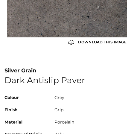
DOWNLOAD THIS IMAGE
Silver Grain
Dark Antislip Paver
Colour
Grey
Finish
Grip
Material
Porcelain