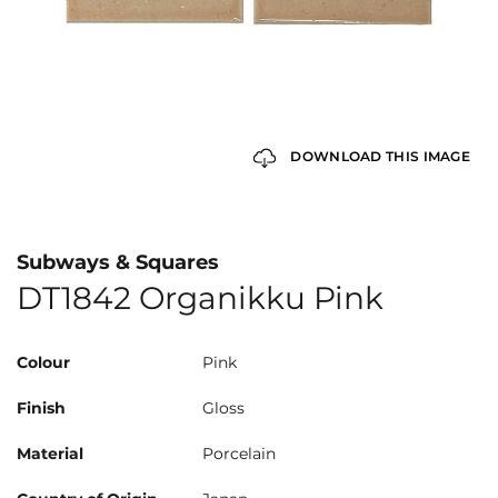
DOWNLOAD THIS IMAGE
Subways & Squares
DT1842 Organikku Pink
Colour
Pink
Finish
Gloss
Material
Porcelain