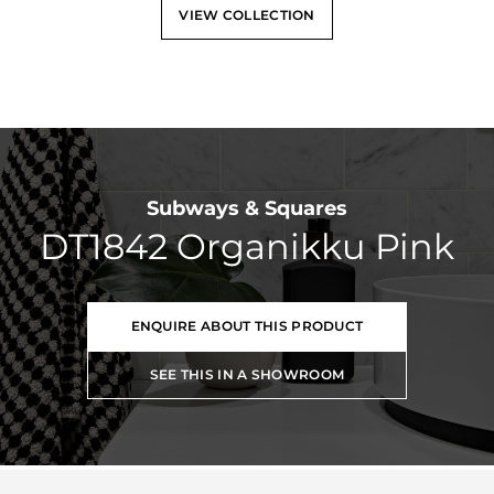
VIEW COLLECTION
Subways & Squares
DT1842 Organikku Pink
ENQUIRE ABOUT THIS PRODUCT
SEE THIS IN A SHOWROOM