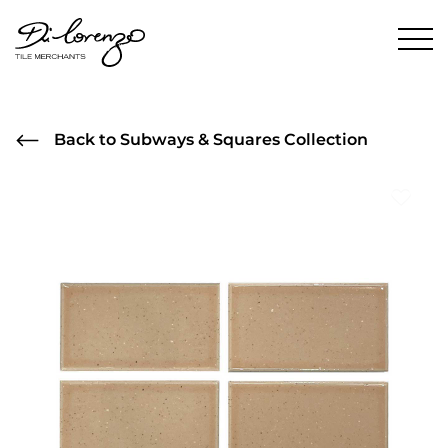
Back to Subways & Squares Collection