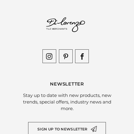
NEWSLETTER
Stay up to date with new products, new
trends, special offers, industry news and
more.
SIGN UP TO NEWSLETTER