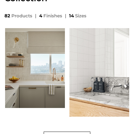
82
Products
|
4
Finishes
|
14
Sizes