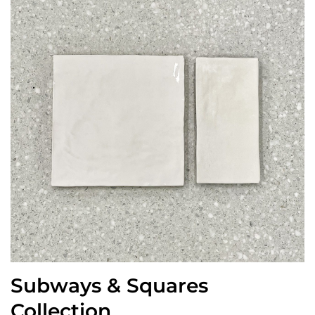
Subways & Squares
Collection