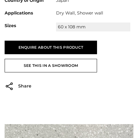
Country of Origin
Japan
Applications
Dry Wall, Shower wall
Sizes
60 x 108 mm
ENQUIRE ABOUT THIS PRODUCT
SEE THIS IN A SHOWROOM
Share