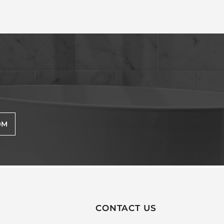
OM
CONTACT US