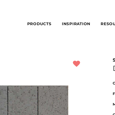
PRODUCTS
INSPIRATION
RESO
C
F
M
C