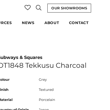
OUR SHOWROOMS
URCES
NEWS
ABOUT
CONTACT
Subways & Squares
DT1848 Tekkusu Charcoal
olour
Grey
inish
Textured
aterial
Porcelain
ountry of Origin
Japan