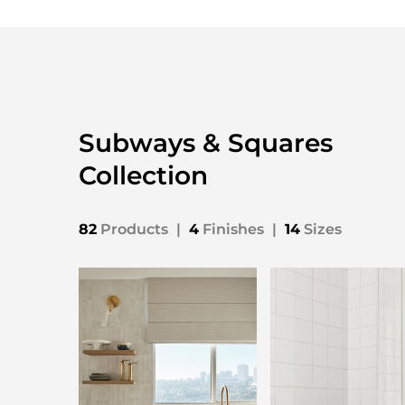
Subways & Squares
Collection
82
Products
|
4
Finishes
|
14
Sizes