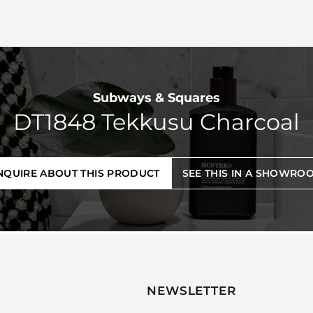
Subways & Squares
DT1848 Tekkusu Charcoal
NQUIRE ABOUT THIS PRODUCT
SEE THIS IN A SHOWRO
NEWSLETTER