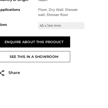
pplications
Floor, Dry Wall, Shower
wall, Shower floor
izes
45 x 144 mm
ENQUIRE ABOUT THIS PRODUCT
SEE THIS IN A SHOWROOM
Share