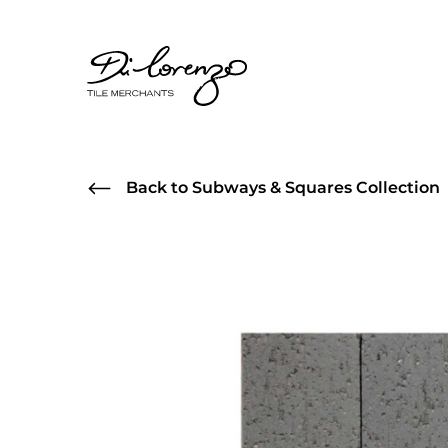
Back to Subways & Squares Collection