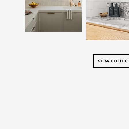
VIEW COLLEC