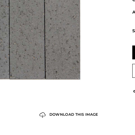
A
S
DOWNLOAD THIS IMAGE