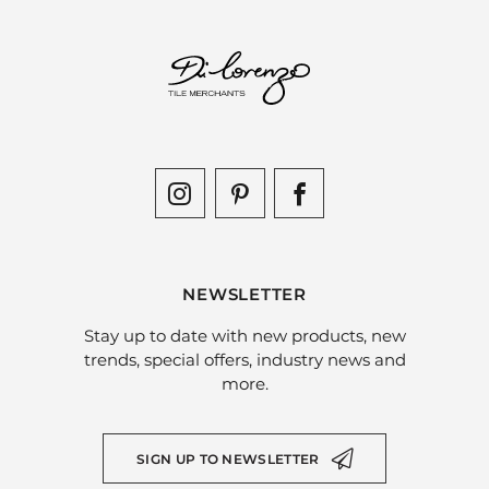
NEWSLETTER
Stay up to date with new products, new
trends, special offers, industry news and
more.
SIGN UP TO NEWSLETTER