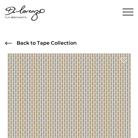
Back to Tape Collection