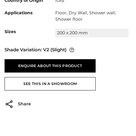
Country of Origin
Italy
Applications
Floor, Dry Wall, Shower wall,
Shower floor
Sizes
200 x 200 mm
Shade Variation:
V2
(Slight)
ENQUIRE ABOUT THIS PRODUCT
SEE THIS IN A SHOWROOM
Share