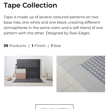
Tape Collection
Tape is made up of several coloured patterns on two
base tiles, one white and one black, creating different
atmospheres in the same room and a soft blend of one
pattern with the other. Designed by Raw Edges
39
Products
|
1
Finish
|
1
Size