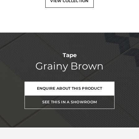
VIEW COLLECTION
Tape
Grainy Brown
ENQUIRE ABOUT THIS PRODUCT
SEE THIS IN A SHOWROOM