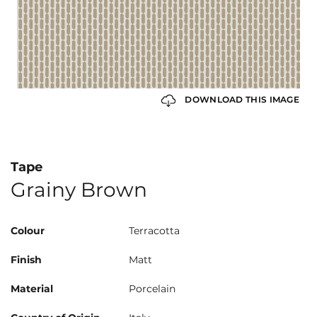
DOWNLOAD THIS IMAGE
Tape
Grainy Brown
Colour
Terracotta
Finish
Matt
Material
Porcelain