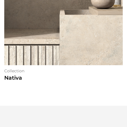
Collection
Nativa