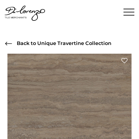
Back to Unique Travertine Collection