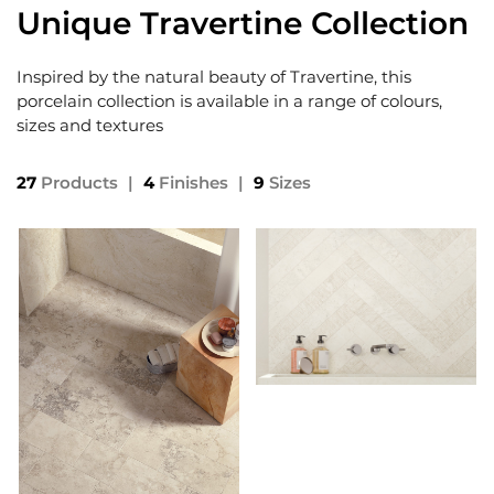
Unique Travertine Collection
Inspired by the natural beauty of Travertine, this
porcelain collection is available in a range of colours,
sizes and textures
27
Products
|
4
Finishes
|
9
Sizes