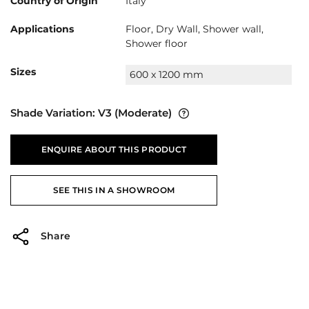
Country of Origin
Italy
Applications
Floor, Dry Wall, Shower wall,
Shower floor
Sizes
600 x 1200 mm
Shade Variation:
V3
(Moderate)
ENQUIRE ABOUT THIS PRODUCT
SEE THIS IN A SHOWROOM
Share