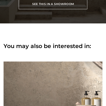
SEE THIS IN A SHOWROOM
You may also be interested in: