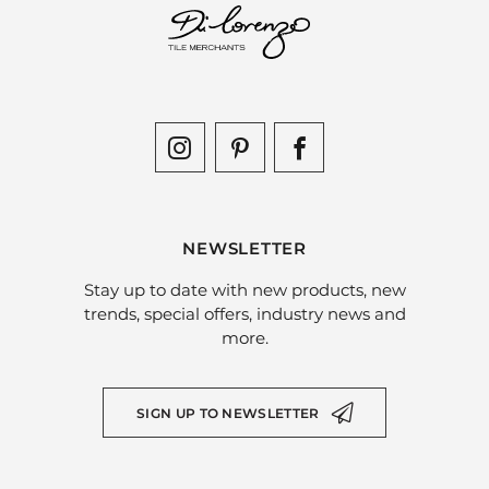
NEWSLETTER
Stay up to date with new products, new
trends, special offers, industry news and
more.
SIGN UP TO NEWSLETTER