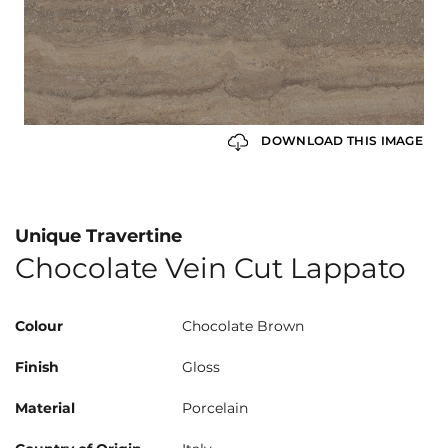
DOWNLOAD THIS IMAGE
Unique Travertine
Chocolate Vein Cut Lappato
Colour
Chocolate Brown
Finish
Gloss
Material
Porcelain