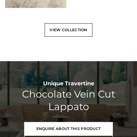
VIEW COLLECTION
Unique Travertine
Chocolate Vein Cut
Lappato
ENQUIRE ABOUT THIS PRODUCT