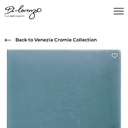
Back to Venezia Cromie Collection