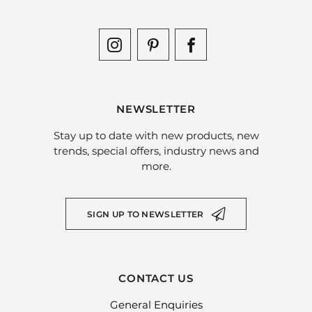
NEWSLETTER
Stay up to date with new products, new
trends, special offers, industry news and
more.
SIGN UP TO NEWSLETTER
CONTACT US
General Enquiries