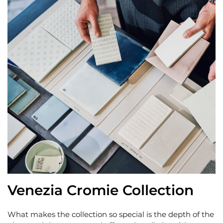
Venezia Cromie Collection
What makes the collection so special is the depth of the