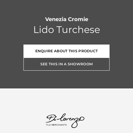
Venezia Cromie
Lido Turchese
ENQUIRE ABOUT THIS PRODUCT
SEE THIS IN A SHOWROOM