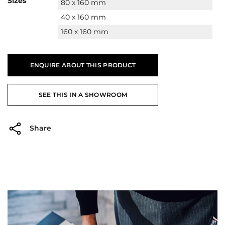
Sizes
80 x 160 mm
40 x 160 mm
160 x 160 mm
ENQUIRE ABOUT THIS PRODUCT
SEE THIS IN A SHOWROOM
Share