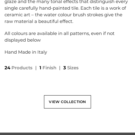
glaze and the many tonal effects that distinguish every
single carefully hand-painted tile. Each tile is a work of
ceramic art – the water colour brush strokes give the
raw material a beautiful effect.
All colours are available in all patterns, even if not
displayed below
Hand Made in Italy
24
Products
|
1
Finish
|
3
Sizes
VIEW COLLECTION