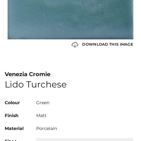
DOWNLOAD THIS IMAGE
Venezia Cromie
Lido Turchese
Colour
Green
Finish
Matt
Material
Porcelain