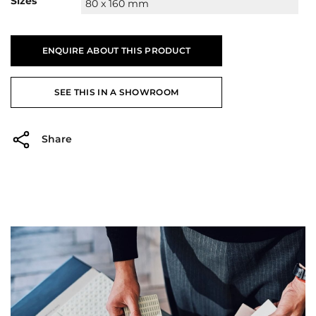
Sizes
80 x 160 mm
ENQUIRE ABOUT THIS PRODUCT
SEE THIS IN A SHOWROOM
Share