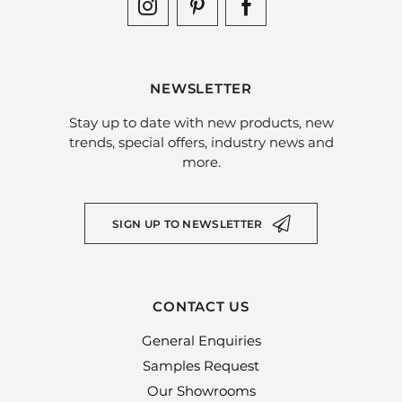
NEWSLETTER
Stay up to date with new products, new
trends, special offers, industry news and
more.
SIGN UP TO NEWSLETTER
CONTACT US
General Enquiries
Samples Request
Our Showrooms