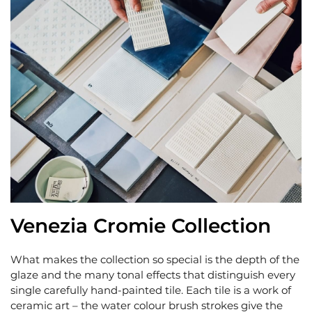
Venezia Cromie Collection
What makes the collection so special is the depth of the
glaze and the many tonal effects that distinguish every
single carefully hand-painted tile. Each tile is a work of
ceramic art – the water colour brush strokes give the