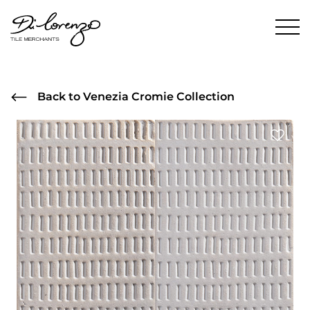
Back to Venezia Cromie Collection