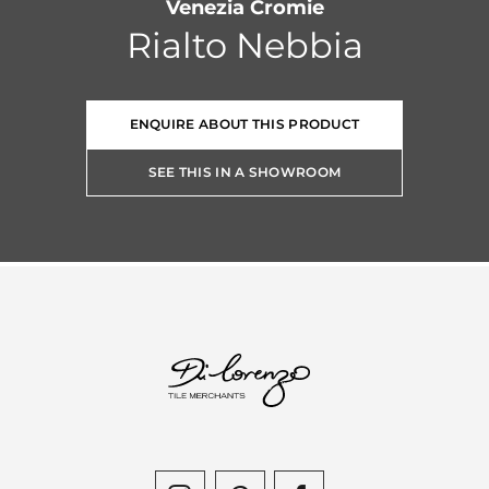
Venezia Cromie
Rialto Nebbia
ENQUIRE ABOUT THIS PRODUCT
SEE THIS IN A SHOWROOM