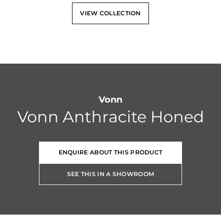
VIEW COLLECTION
Vonn
Vonn Anthracite Honed
ENQUIRE ABOUT THIS PRODUCT
SEE THIS IN A SHOWROOM