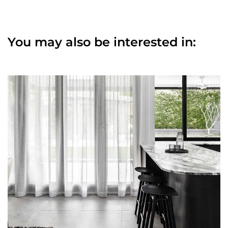
You may also be interested in: