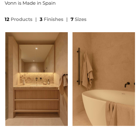
Vonn is Made in Spain
12
Products
|
3
Finishes
|
7
Sizes