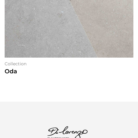
Collection
Oda