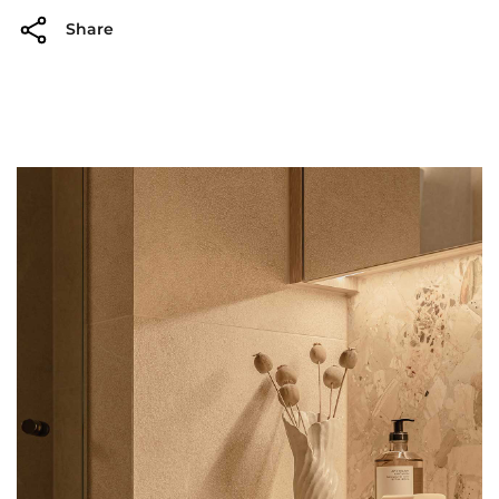
Share