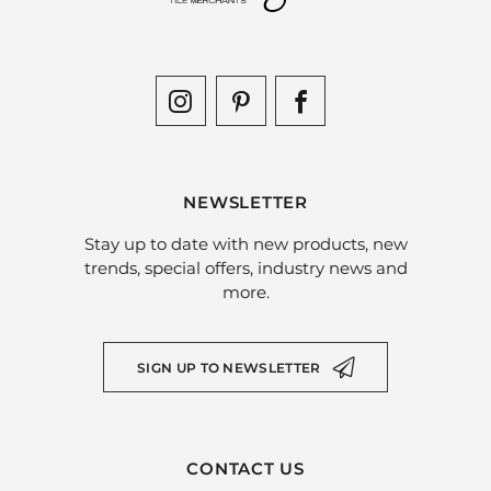
NEWSLETTER
Stay up to date with new products, new
trends, special offers, industry news and
more.
SIGN UP TO NEWSLETTER
CONTACT US