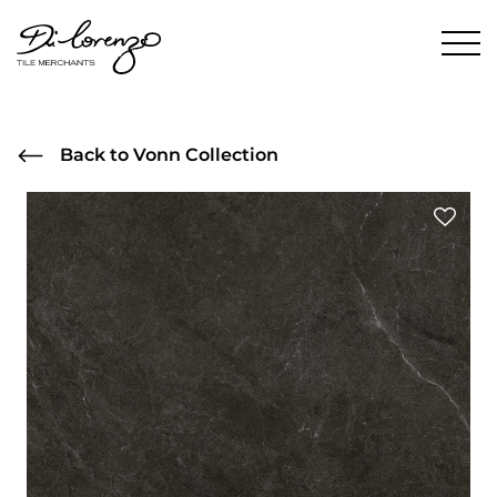
Back to Vonn Collection