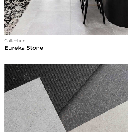
Collection
Eureka Stone