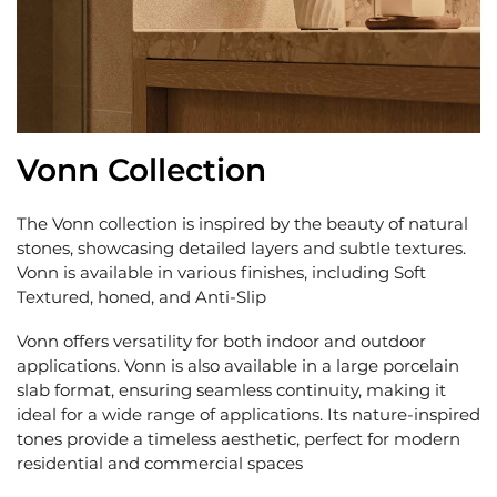
Vonn Collection
The Vonn collection is inspired by the beauty of natural
stones, showcasing detailed layers and subtle textures.
Vonn is available in various finishes, including Soft
Textured, honed, and Anti-Slip
Vonn offers versatility for both indoor and outdoor
applications. Vonn is also available in a large porcelain
slab format, ensuring seamless continuity, making it
ideal for a wide range of applications. Its nature-inspired
tones provide a timeless aesthetic, perfect for modern
residential and commercial spaces