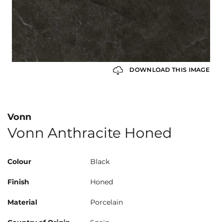
DOWNLOAD THIS IMAGE
Vonn
Vonn Anthracite Honed
Colour
Black
Finish
Honed
Material
Porcelain