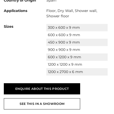
Country of Origin
Spain
Applications
Floor, Dry Wall, Shower wall,
Shower floor
Sizes
300 x 600 x 9 mm
600 x 600 x 9 mm
450 x 900 x 9 mm
900 x 900 x 9 mm
600 x 1200 x 9 mm
1200 x 1200 x 9 mm
1200 x 2700 x 6 mm
ENQUIRE ABOUT THIS PRODUCT
SEE THIS IN A SHOWROOM