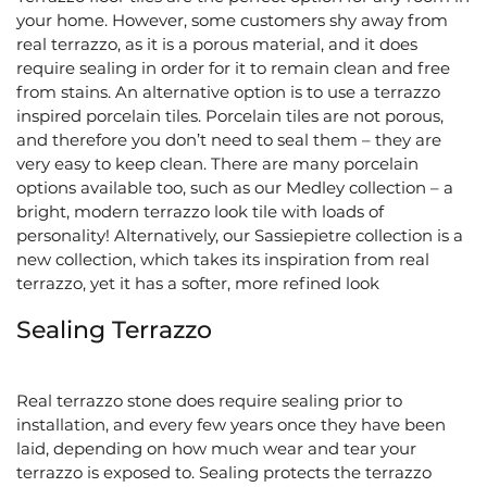
your home. However, some customers shy away from
real terrazzo, as it is a porous material, and it does
require sealing in order for it to remain clean and free
from stains. An alternative option is to use a terrazzo
inspired porcelain tiles. Porcelain tiles are not porous,
and therefore you don’t need to seal them – they are
very easy to keep clean. There are many porcelain
options available too, such as our Medley collection – a
bright, modern terrazzo look tile with loads of
personality! Alternatively, our Sassiepietre collection is a
new collection, which takes its inspiration from real
terrazzo, yet it has a softer, more refined look
Sealing Terrazzo
Real terrazzo stone does require sealing prior to
installation, and every few years once they have been
laid, depending on how much wear and tear your
terrazzo is exposed to. Sealing protects the terrazzo