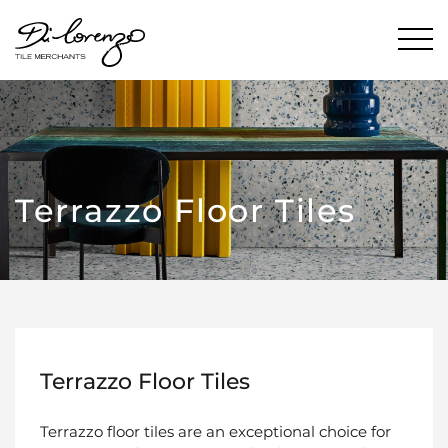
Terrazzo Floor Tiles
Terrazzo Floor Tiles
Terrazzo floor tiles are an exceptional choice for