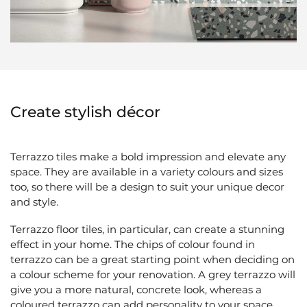
Create stylish décor
Terrazzo tiles
make a bold impression and elevate any
space. They are available in a variety colours and sizes
too, so there will be a design to suit your unique decor
and style.
Terrazzo floor tiles, in particular, can create a stunning
effect in your home. The chips of colour found in
terrazzo can be a great starting point when deciding on
a colour scheme for your renovation. A grey terrazzo will
give you a more natural, concrete look, whereas a
coloured terrazzo can add personality to your space.