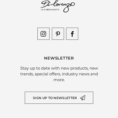
NEWSLETTER
Stay up to date with new products, new
trends, special offers, industry news and
more.
SIGN UP TO NEWSLETTER