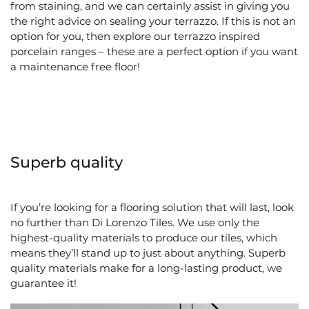
from staining, and we can certainly assist in giving you
the right advice on sealing your terrazzo. If this is not an
option for you, then explore our terrazzo inspired
porcelain ranges – these are a perfect option if you want
a maintenance free floor!
Superb quality
If you’re looking for a flooring solution that will last, look
no further than Di Lorenzo Tiles. We use only the
highest-quality materials to produce our tiles, which
means they’ll stand up to just about anything. Superb
quality materials make for a long-lasting product, we
guarantee it!