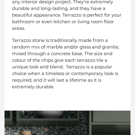
any interior design project. They’re extremely
durable and long-lasting, and they have a
beautiful appearance. Terrazzo is perfect for your
bathroom or even kitchen or living room floor
areas.
Terrazzo stone is traditionally made from a
random mix of marble and/or glass and granite,
mixed through a concrete base. The size and
colour of the chips give each terrazzo tile a
unique look and blend. Terrazzo is a popular
choice when a timeless or contemporary look is
required, and it will last a lifetime as it is
extremely durable.