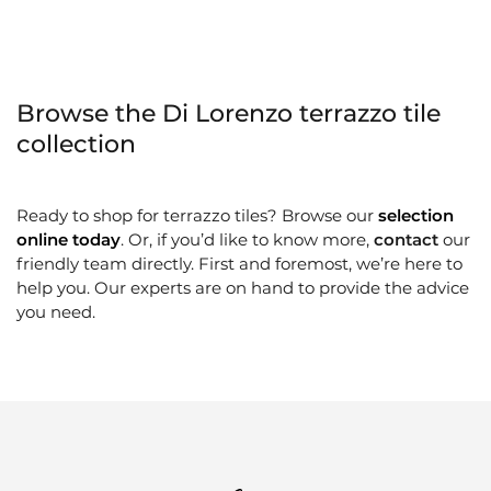
Browse the Di Lorenzo terrazzo tile
collection
Ready to shop for terrazzo tiles? Browse our
selection
online today
. Or, if you’d like to know more,
contact
our
friendly team directly. First and foremost, we’re here to
help you. Our experts are on hand to provide the advice
you need.