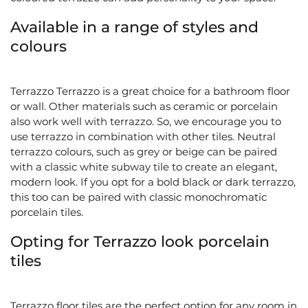
Available in a range of styles and
colours
Terrazzo
Terrazzo is a great choice for a bathroom floor
or wall. Other materials such as ceramic or porcelain
also work well with terrazzo. So, we encourage you to
use terrazzo in combination with other tiles. Neutral
terrazzo colours, such as grey or beige can be paired
with a classic white subway tile to create an elegant,
modern look. If you opt for a bold black or dark terrazzo,
this too can be paired with classic monochromatic
porcelain tiles.
Opting for Terrazzo look porcelain
tiles
Terrazzo floor tiles are the perfect option for any room in