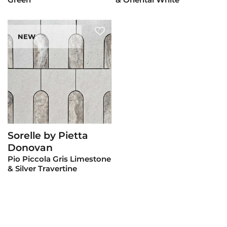
NEW
Sorelle by Pietta
View Product
Donovan
Pio Piccola Gris Limestone
& Silver Travertine