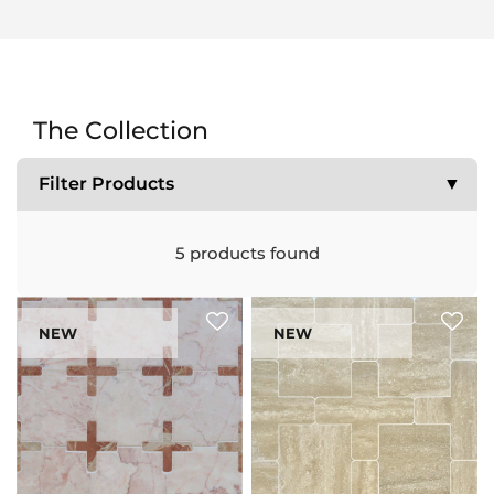
The Collection
Filter Products
▼
5
products found
NEW
NEW