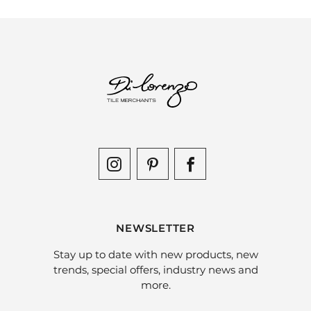
NEWSLETTER
Stay up to date with new products, new
trends, special offers, industry news and
more.