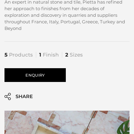
An expert in natural stone and tile, Pietta has refined
her approach to finishes from her decades of
exploration and discovery in quarries and suppliers
throughout France, Italy, Portugal, Greece, Turkey and
Beyond
5
Products
1
Finish
2
Sizes
ENQUIRY
SHARE