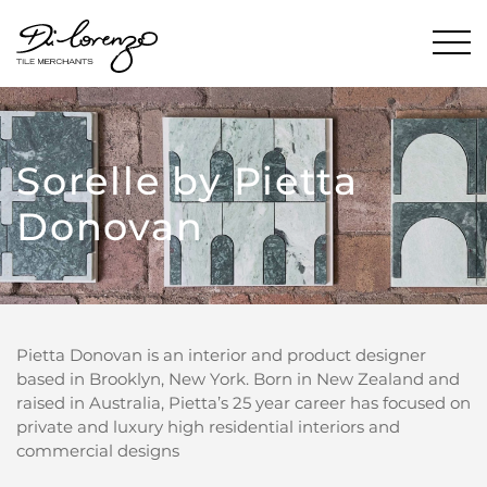
Sorelle by Pietta
Donovan
Pietta Donovan is an interior and product designer
based in Brooklyn, New York. Born in New Zealand and
raised in Australia, Pietta’s 25 year career has focused on
private and luxury high residential interiors and
commercial designs