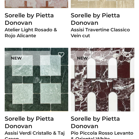
Sorelle by Pietta
Sorelle by Pietta
View Product
View Product
Donovan
Donovan
Atelier Light Rosado &
Assisi Travertine Classico
Rojo Alicante
Vein cut
NEW
NEW
Sorelle by Pietta
Sorelle by Pietta
View Product
View Product
Donovan
Donovan
Assisi Verdi Cristallo & Taj
Pio Piccola Rosso Levanto
Green
& Oriental White