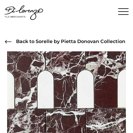
Back to Sorelle by Pietta Donovan Collection