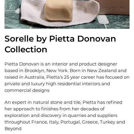
Sorelle by Pietta Donovan
Collection
Pietta Donovan is an interior and product designer
based in Brooklyn, New York. Born in New Zealand and
raised in Australia, Pietta’s 25 year career has focused on
private and luxury high residential interiors and
commercial designs
An expert in natural stone and tile, Pietta has refined
her approach to finishes from her decades of
exploration and discovery in quarries and suppliers
throughout France, Italy, Portugal, Greece, Turkey and
Beyond