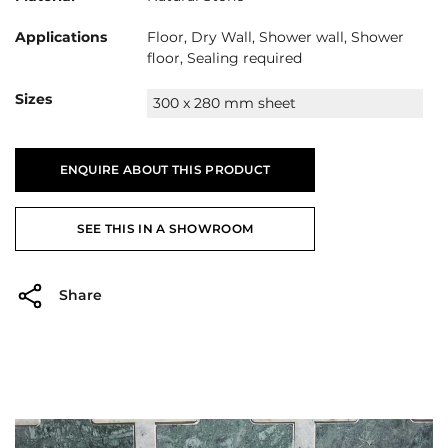
Applications
Floor, Dry Wall, Shower wall, Shower
floor, Sealing required
Sizes
300 x 280 mm sheet
ENQUIRE ABOUT THIS PRODUCT
SEE THIS IN A SHOWROOM
Share