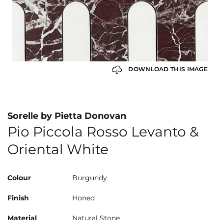
DOWNLOAD THIS IMAGE
Sorelle by Pietta Donovan
Pio Piccola Rosso Levanto &
Oriental White
Colour
Burgundy
Finish
Honed
Material
Natural Stone