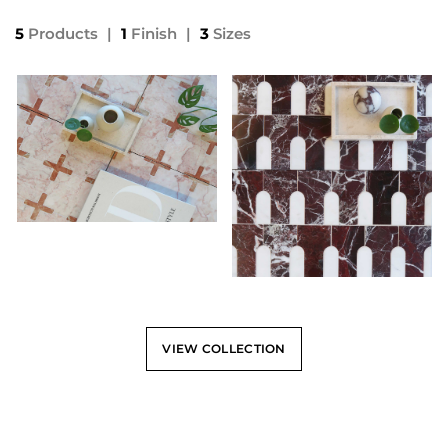
5
Products
|
1
Finish
|
3
Sizes
VIEW COLLECTION