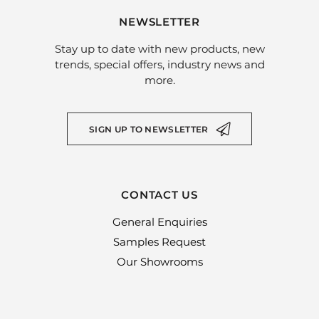
NEWSLETTER
Stay up to date with new products, new
trends, special offers, industry news and
more.
SIGN UP TO NEWSLETTER
CONTACT US
General Enquiries
Samples Request
Our Showrooms