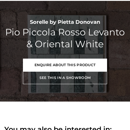
Sorelle by Pietta Donovan
Pio Piccola Rosso Levanto
& Oriental White
ENQUIRE ABOUT THIS PRODUCT
SEE THIS IN A SHOWROOM
You may also be interested in: