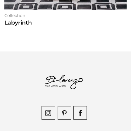
Collection
Labyrinth