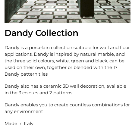
Dandy Collection
Dandy is a porcelain collection suitable for wall and floor
applications. Dandy is inspired by natural marble, and
the three solid colours, white, green and black, can be
used on their own, together or blended with the 17
Dandy pattern tiles
Dandy also has a ceramic 3D wall decoration, available
in the 3 colours and 2 patterns
Dandy enables you to create countless combinations for
any environment
Made in Italy