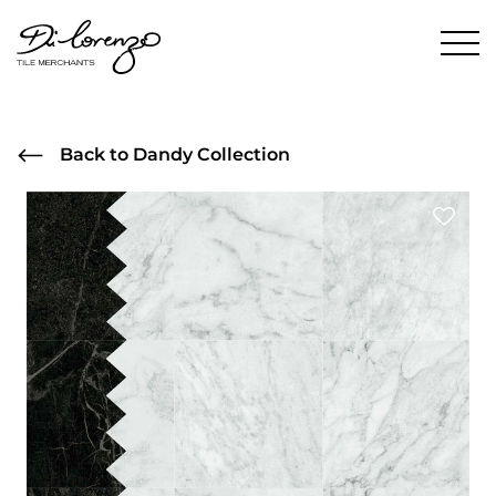
Back to Dandy Collection