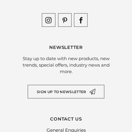
NEWSLETTER
Stay up to date with new products, new
trends, special offers, industry news and
more.
SIGN UP TO NEWSLETTER
CONTACT US
General Enquiries