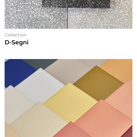
Collection
D-Segni