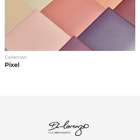
Collection
Pixel