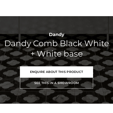
Dandy
Dandy Comb Black White
+ White base
ENQUIRE ABOUT THIS PRODUCT
SEE THIS IN A SHOWROOM