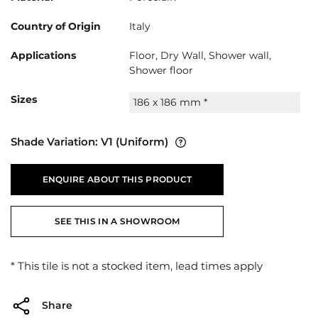
Country of Origin
Italy
Applications
Floor, Dry Wall, Shower wall,
Shower floor
Sizes
186 x 186 mm *
Shade Variation:
V1
(Uniform)
ENQUIRE ABOUT THIS PRODUCT
SEE THIS IN A SHOWROOM
* This tile is not a stocked item, lead times apply
Share