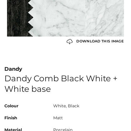
DOWNLOAD THIS IMAGE
Dandy
Dandy Comb Black White +
White base
Colour
White, Black
Finish
Matt
Material
Porcelain