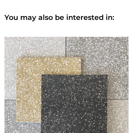
You may also be interested in: