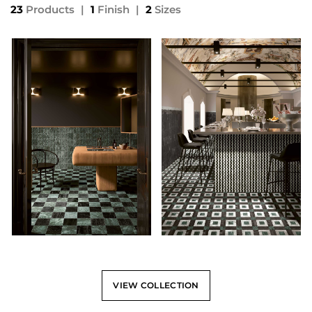
23
Products
|
1
Finish
|
2
Sizes
VIEW COLLECTION