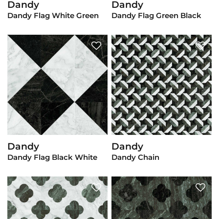
Dandy
Dandy
View Product
View Product
Dandy Flag White Green
Dandy Flag Green Black
Dandy
Dandy
View Product
View Product
Dandy Flag Black White
Dandy Chain