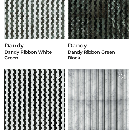
Dandy
Dandy
View Product
View Product
Dandy Ribbon White
Dandy Ribbon Green
Green
Black