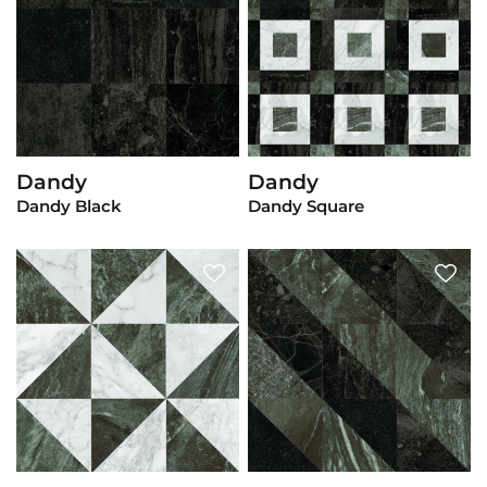
Dandy
Dandy
View Product
View Product
Dandy Black
Dandy Square