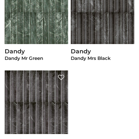
Dandy
Dandy
View Product
View Product
Dandy Mr Green
Dandy Mrs Black