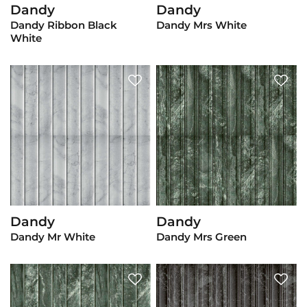
Dandy
Dandy
View Product
View Product
Dandy Ribbon Black
Dandy Mrs White
White
Dandy
Dandy
View Product
View Product
Dandy Mr White
Dandy Mrs Green