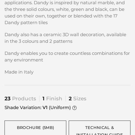
applications. Dandy is inspired by natural marble, and
the three solid colours, white, green and black, can be
used on their own, together or blended with the 17
Dandy pattern tiles
Dandy also has a ceramic 3D wall decoration, available
in the 3 colours and 2 patterns
Dandy enables you to create countless combinations for
any environment
Made in Italy
23
Products
1
Finish
2
Sizes
Shade Variation:
V1
(Uniform)
BROCHURE (5MB)
TECHNICAL &
INSTALLATION GUIDE