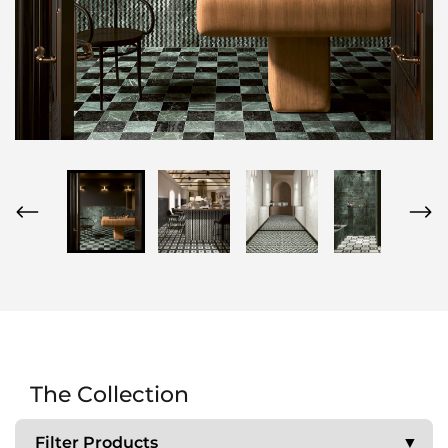
The Collection
Filter Products
▼