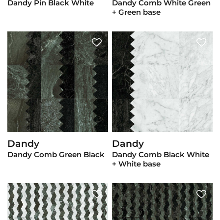
Dandy Pin Black White
Dandy Comb White Green
+ Green base
Dandy
Dandy
View Product
View Product
Dandy Comb Green Black
Dandy Comb Black White
+ White base