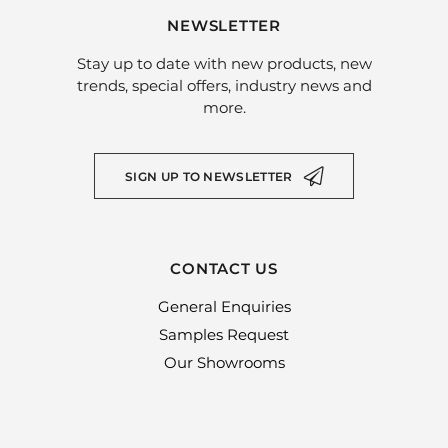
NEWSLETTER
Stay up to date with new products, new
trends, special offers, industry news and
more.
SIGN UP TO NEWSLETTER
CONTACT US
General Enquiries
Samples Request
Our Showrooms