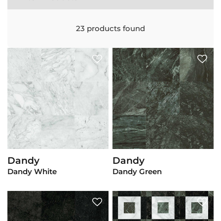
23
products found
Dandy
Dandy
View Product
View Product
Dandy White
Dandy Green