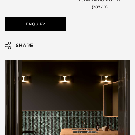
(207KB)
ENQUIRY
SHARE