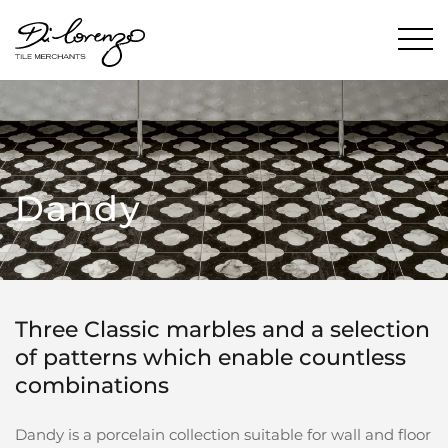
Dandy
Three Classic marbles and a selection
of patterns which enable countless
combinations
Dandy is a porcelain collection suitable for wall and floor