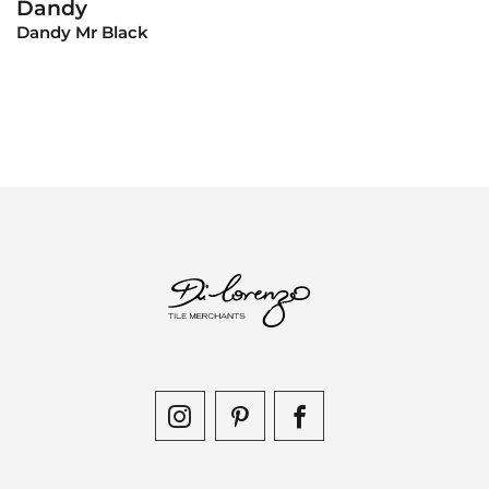
Dandy
View Product
Dandy Mr Black