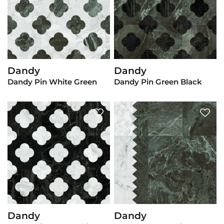
Dandy
Dandy
View Product
View Product
Dandy Pin White Green
Dandy Pin Green Black
Dandy
Dandy
View Product
View Product