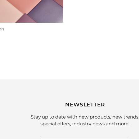
on
NEWSLETTER
Stay up to date with new products, new trends
special offers, industry news and more.