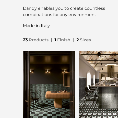
Dandy enables you to create countless
combinations for any environment
Made in Italy
23
Products
|
1
Finish
|
2
Sizes