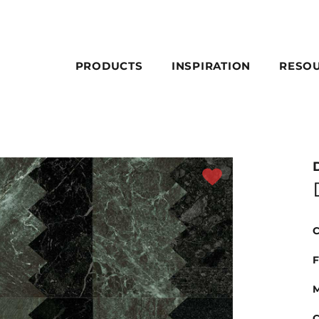
PRODUCTS
INSPIRATION
RESO
C
F
M
C