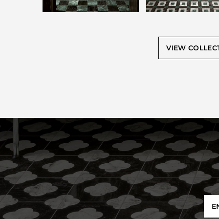
VIEW COLLEC
E