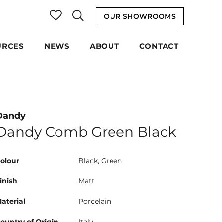
OUR SHOWROOMS
URCES
NEWS
ABOUT
CONTACT
Dandy
Dandy Comb Green Black
olour
Black, Green
inish
Matt
aterial
Porcelain
ountry of Origin
Italy