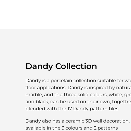
Dandy Collection
Dandy is a porcelain collection suitable for wa
floor applications. Dandy is inspired by natura
marble, and the three solid colours, white, g
and black, can be used on their own, togethe
blended with the 17 Dandy pattern tiles
Dandy also has a ceramic 3D wall decoration,
available in the 3 colours and 2 patterns