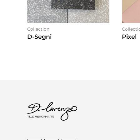
Collection
Collecti
D-Segni
Pixel