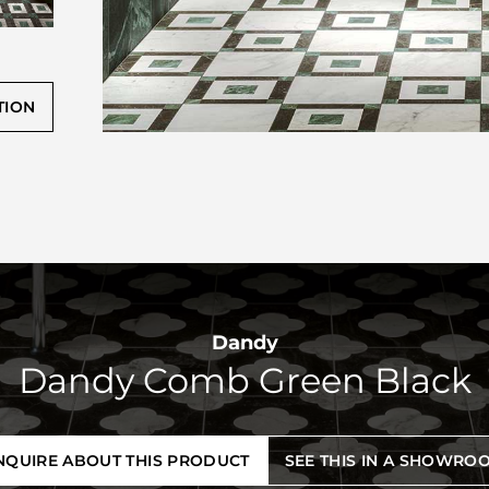
TION
Dandy
Dandy Comb Green Black
NQUIRE ABOUT THIS PRODUCT
SEE THIS IN A SHOWRO