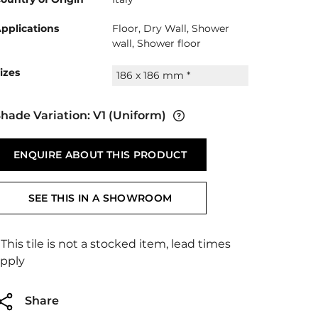
pplications
Floor, Dry Wall, Shower
wall, Shower floor
izes
186 x 186 mm *
hade Variation:
V1
(Uniform)
ENQUIRE ABOUT THIS PRODUCT
SEE THIS IN A SHOWROOM
 This tile is not a stocked item, lead times
pply
Share