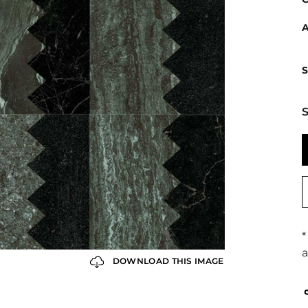
A
S
S
*
a
DOWNLOAD THIS IMAGE