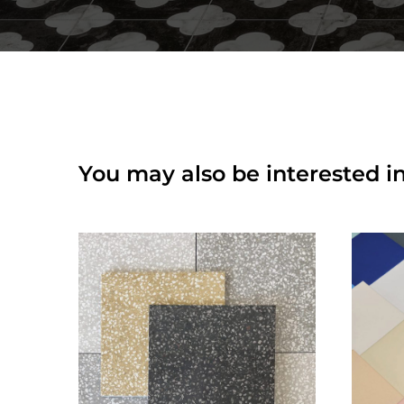
You may also be interested in