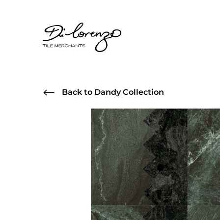
Back to Dandy Collection