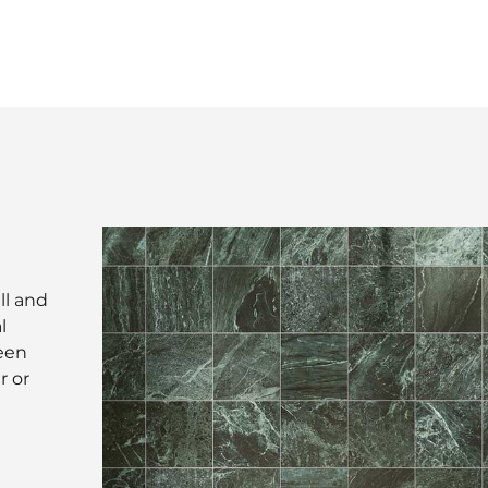
ll and
l
reen
r or