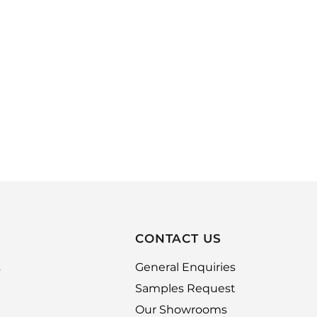
CONTACT US
,
General Enquiries
Samples Request
Our Showrooms