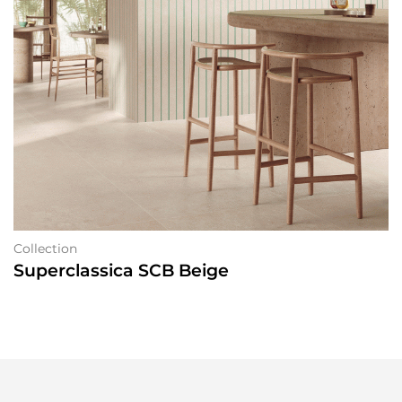
Collection
Superclassica SCB Beige