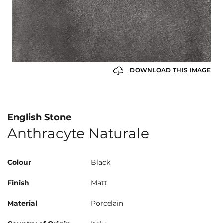
DOWNLOAD THIS IMAGE
English Stone
Anthracyte Naturale
Colour
Black
Finish
Matt
Material
Porcelain