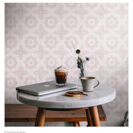
Collection