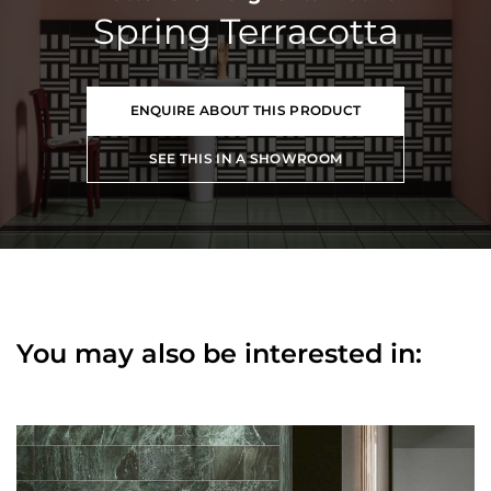
Spring Terracotta
ENQUIRE ABOUT THIS PRODUCT
SEE THIS IN A SHOWROOM
You may also be interested in: