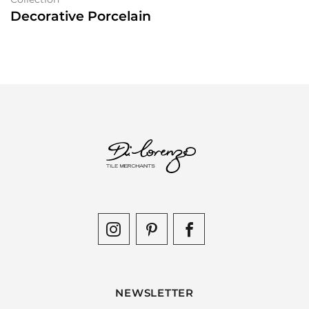
Decorative Porcelain
NEWSLETTER