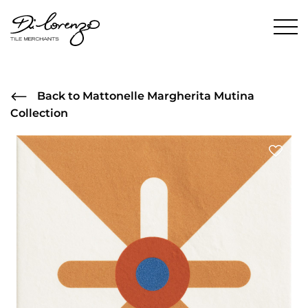
Back to Mattonelle Margherita Mutina
Collection