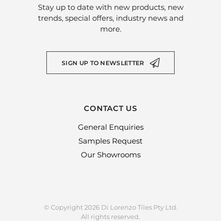
Stay up to date with new products, new
trends, special offers, industry news and
more.
SIGN UP TO NEWSLETTER
CONTACT US
General Enquiries
Samples Request
Our Showrooms
© Copyright 2026 Di Lorenzo Tiles Pty Ltd.
All rights reserved.