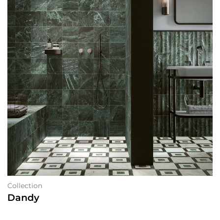
Collection
Dandy