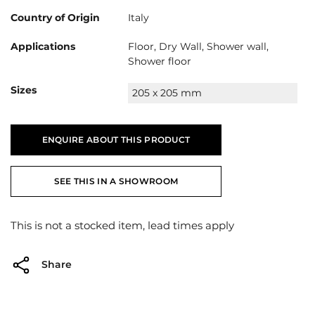
Country of Origin
Italy
Applications
Floor, Dry Wall, Shower wall,
Shower floor
Sizes
205 x 205 mm
ENQUIRE ABOUT THIS PRODUCT
SEE THIS IN A SHOWROOM
This is not a stocked item, lead times apply
Share