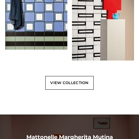
VIEW COLLECTION
Mattonelle Margherita Mutina