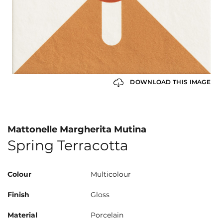
DOWNLOAD THIS IMAGE
Mattonelle Margherita Mutina
Spring Terracotta
Colour
Multicolour
Finish
Gloss
Material
Porcelain