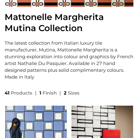
Mattonelle Margherita
Mutina Collection
The latest collection from Italian luxury tile
manufacturer, Mutina, Mattonelle Margherita is a
stunning exploration into colour and graphics by French
artist Nathalie Du Pasquier. Available in 27 hand
designed patterns plus solid complimentary colours.
Made in Italy
41
Products
|
1
Finish
|
2
Sizes