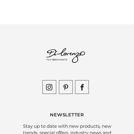
NEWSLETTER
Stay up to date with new products, new
trends, special offers, industry news and