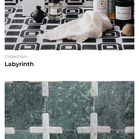
Collection
Labyrinth