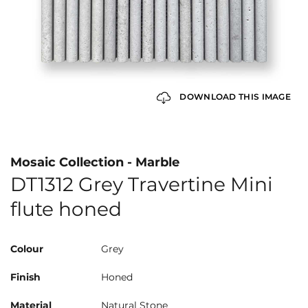
DOWNLOAD THIS IMAGE
Mosaic Collection - Marble
DT1312 Grey Travertine Mini
flute honed
Colour
Grey
Finish
Honed
Material
Natural Stone