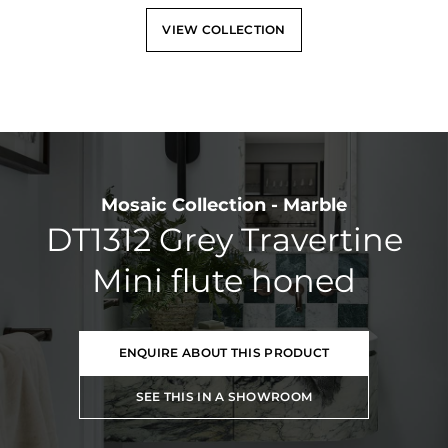
VIEW COLLECTION
Mosaic Collection - Marble
DT1312 Grey Travertine
Mini flute honed
ENQUIRE ABOUT THIS PRODUCT
SEE THIS IN A SHOWROOM