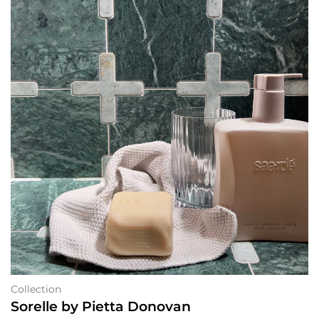
Collection
Sorelle by Pietta Donovan