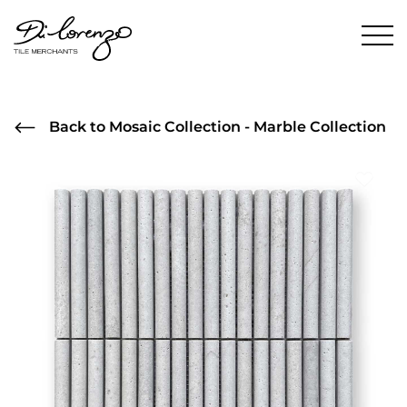
Back to Mosaic Collection - Marble Collection