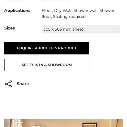
Applications
Floor, Dry Wall, Shower wall, Shower
floor, Sealing required
Sizes
305 x 305 mm sheet
ENQUIRE ABOUT THIS PRODUCT
SEE THIS IN A SHOWROOM
Share