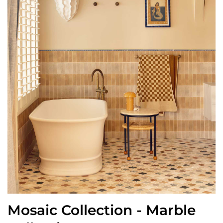
Mosaic Collection - Marble