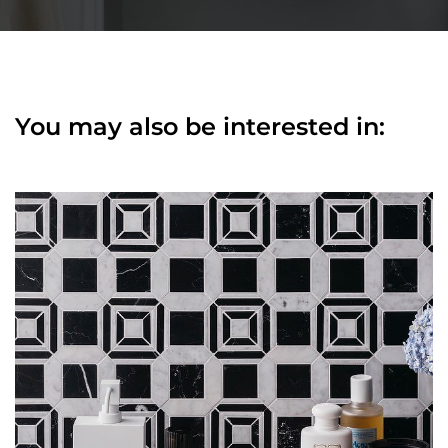
You may also be interested in: