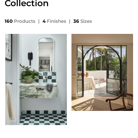
Collection
160
Products
|
4
Finishes
|
36
Sizes