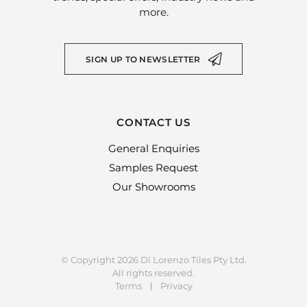
more.
SIGN UP TO NEWSLETTER
CONTACT US
General Enquiries
Samples Request
Our Showrooms
© Copyright 2026 Di Lorenzo Tiles Pty Ltd.
All rights reserved.
Terms
Privacy