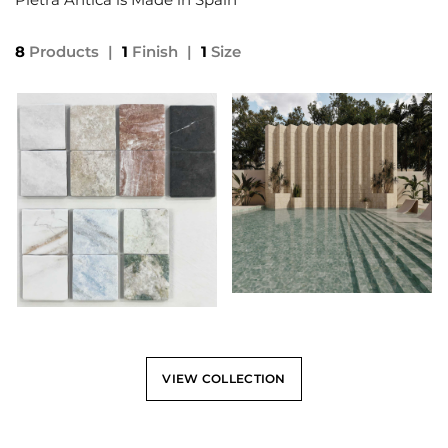
8
Products
|
1
Finish
|
1
Size
VIEW COLLECTION