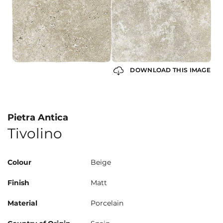
DOWNLOAD THIS IMAGE
Pietra Antica
Tivolino
Colour
Beige
Finish
Matt
Material
Porcelain