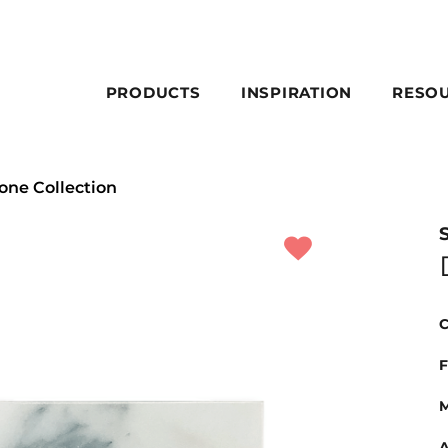
PRODUCTS
INSPIRATION
RESO
one Collection
C
F
M
A