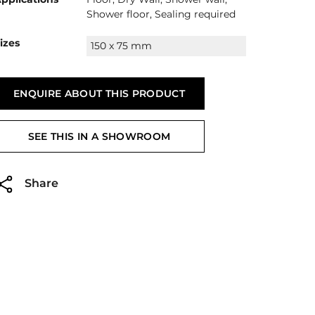
Shower floor, Sealing required
izes
150 x 75 mm
ENQUIRE ABOUT THIS PRODUCT
SEE THIS IN A SHOWROOM
Share