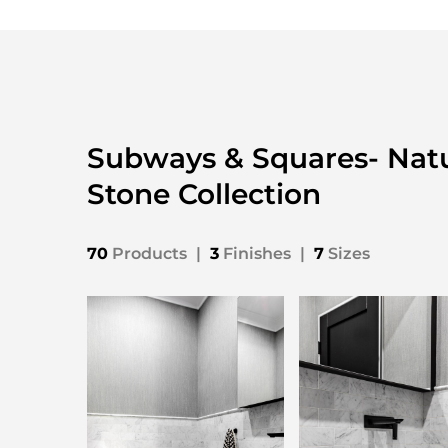
Subways & Squares- Natu
Stone Collection
70
Products
|
3
Finishes
|
7
Sizes