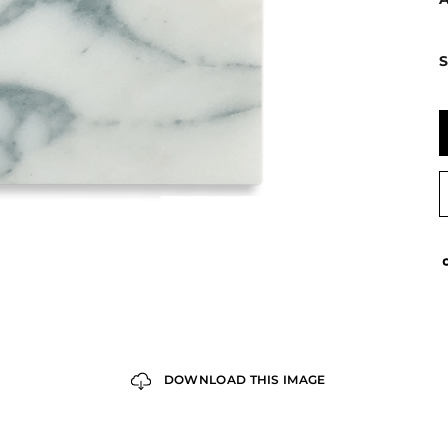
S
DOWNLOAD THIS IMAGE