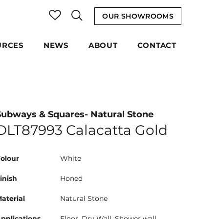
OUR SHOWROOMS
URCES
NEWS
ABOUT
CONTACT
Subways & Squares- Natural Stone
DLT87993 Calacatta Gold
olour
White
inish
Honed
aterial
Natural Stone
pplications
Floor, Dry Wall, Shower wall,