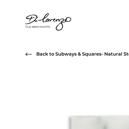
Back to Subways & Squares- Natural St