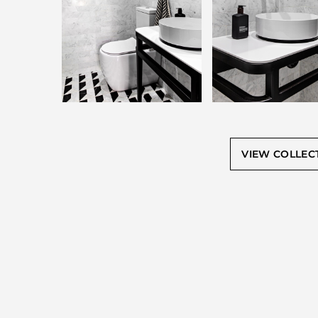
VIEW COLLEC