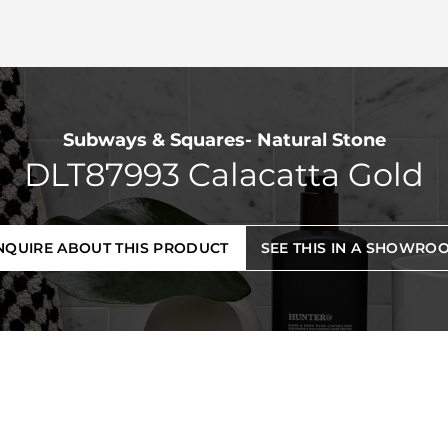
Subways & Squares- Natural Stone
DLT87993 Calacatta Gold
NQUIRE ABOUT THIS PRODUCT
SEE THIS IN A SHOWRO