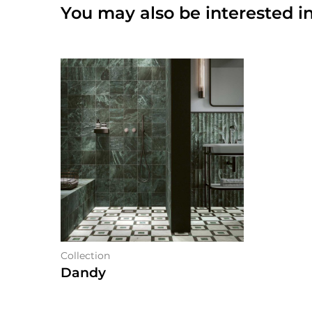
You may also be interested in
Collection
Dandy