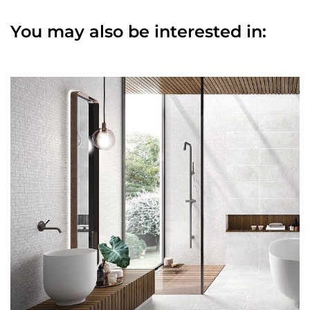
You may also be interested in: