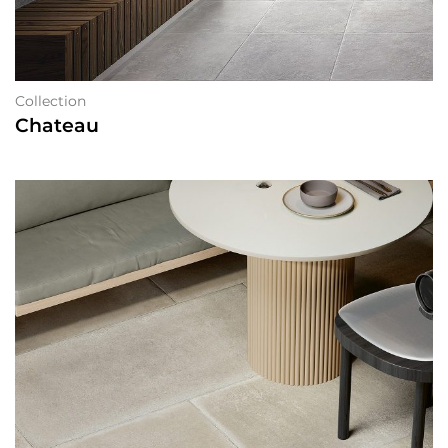
Collection
Chateau