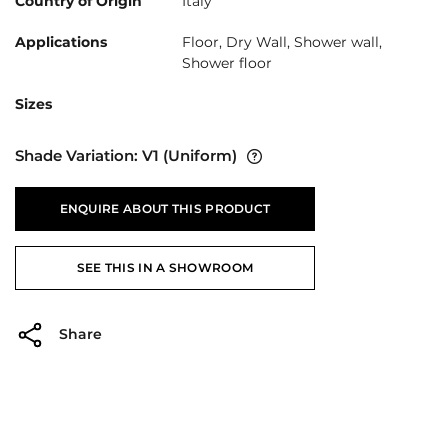
Country of Origin
Italy
Applications
Floor, Dry Wall, Shower wall,
Shower floor
Sizes
Shade Variation:
V1
(Uniform)
ENQUIRE ABOUT THIS PRODUCT
SEE THIS IN A SHOWROOM
Share