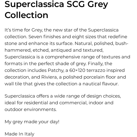
Superclassica SCG Grey
Collection
It’s time for Grey, the new star of the Superclassica
collection. Seven finishes and eight sizes that redefine
stone and enhance its surface. Natural, polished, bush-
hammered, etched, antiqued and textured,
Superclassica is a comprehensive range of textures and
formats in the perfect shade of grey. Finally, the
collection includes Patchy, a 60×120 terrazzo inspired
decoration, and Riviera, a polished porcelain floor and
wall tile that gives the collection a nautical flavour.
Superclassica offers a wide range of design choices,
ideal for residential and commercial, indoor and
outdoor environments.
My grey made your day!
Made In Italy