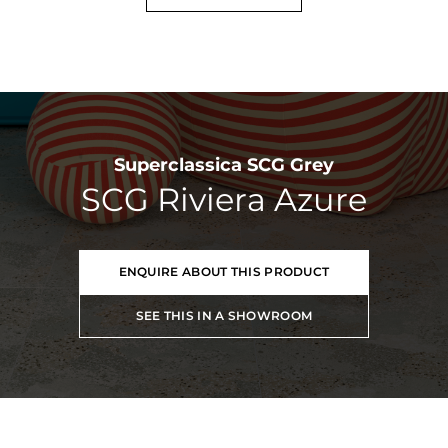
Superclassica SCG Grey
SCG Riviera Azure
ENQUIRE ABOUT THIS PRODUCT
SEE THIS IN A SHOWROOM