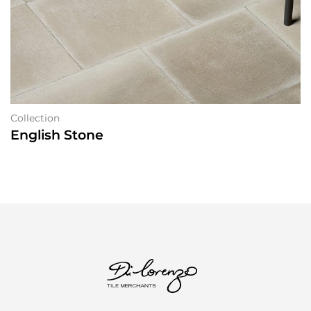
Collection
English Stone