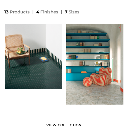
13
Products
|
4
Finishes
|
7
Sizes
VIEW COLLECTION