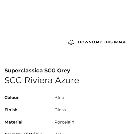
DOWNLOAD THIS IMAGE
Superclassica SCG Grey
SCG Riviera Azure
Colour
Blue
Finish
Gloss
Material
Porcelain