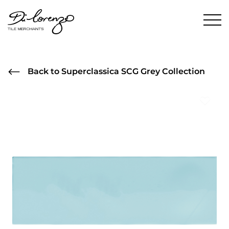
Back to Superclassica SCG Grey Collection