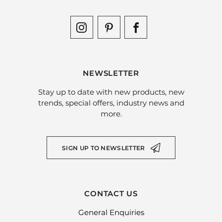
NEWSLETTER
Stay up to date with new products, new
trends, special offers, industry news and
more.
SIGN UP TO NEWSLETTER
CONTACT US
General Enquiries