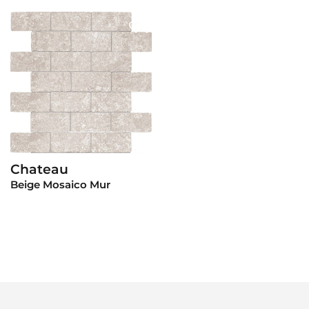
Chateau
View Product
Beige Mosaico Mur