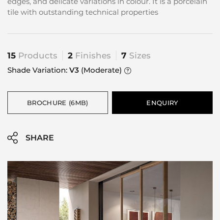
edges, and delicate variations in colour. It is a porcelain
tile with outstanding technical properties
15
Products
2
Finishes
7
Sizes
Shade Variation:
V3
(Moderate)
BROCHURE (6MB)
ENQUIRY
SHARE