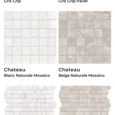
Gris Grip
Gris Grip Paver
Chateau
Chateau
View Product
View Product
Blanc Naturale Mosaico
Beige Naturale Mosaico