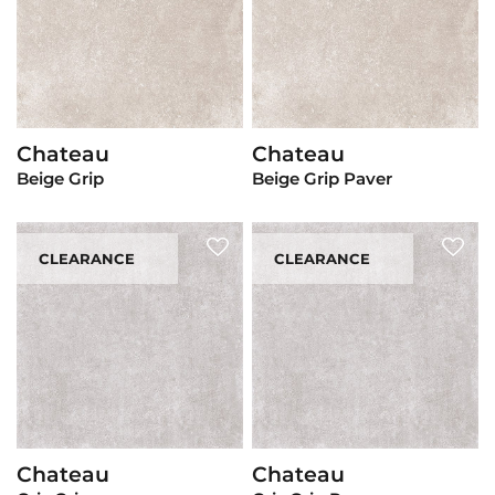
Chateau
Chateau
View Product
View Product
Beige Grip
Beige Grip Paver
CLEARANCE
CLEARANCE
Chateau
Chateau
View Product
View Product