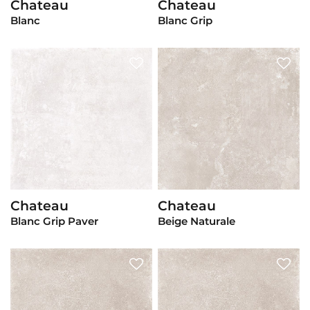
Chateau
Chateau
View Product
View Product
Blanc
Blanc Grip
Chateau
Chateau
View Product
View Product
Blanc Grip Paver
Beige Naturale