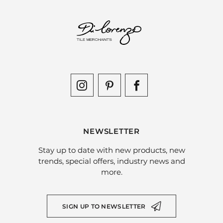
NEWSLETTER
Stay up to date with new products, new
trends, special offers, industry news and
more.
SIGN UP TO NEWSLETTER