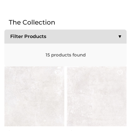
The Collection
Filter Products
▼
15
products found