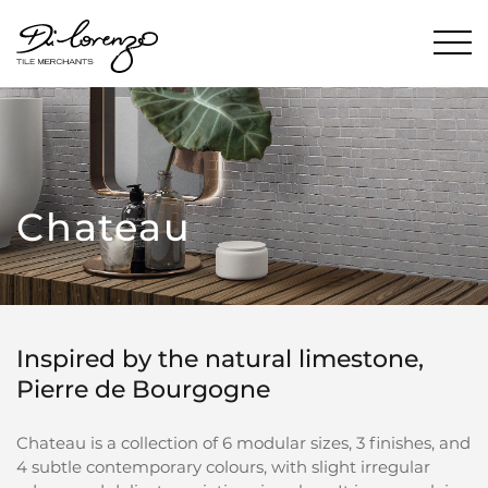
Chateau
Inspired by the natural limestone,
Pierre de Bourgogne
Chateau is a collection of 6 modular sizes, 3 finishes, and
4 subtle contemporary colours, with slight irregular