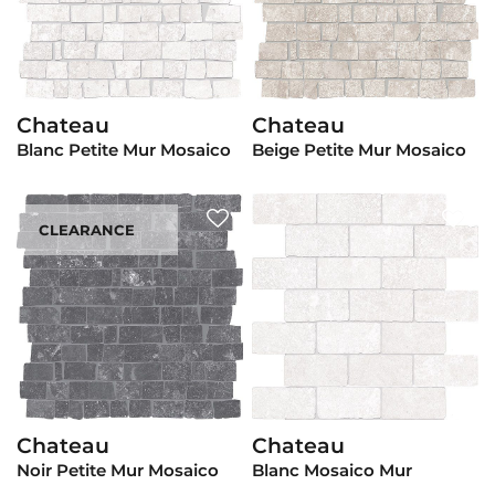
Chateau
Chateau
View Product
View Product
Blanc Petite Mur Mosaico
Beige Petite Mur Mosaico
CLEARANCE
Chateau
Chateau
View Product
View Product
Noir Petite Mur Mosaico
Blanc Mosaico Mur