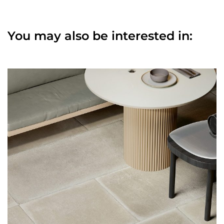
You may also be interested in: