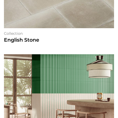
Collection
English Stone