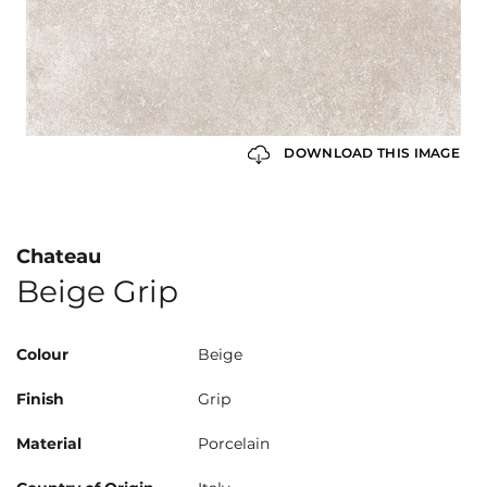
DOWNLOAD THIS IMAGE
Chateau
Beige Grip
Colour
Beige
Finish
Grip
Material
Porcelain