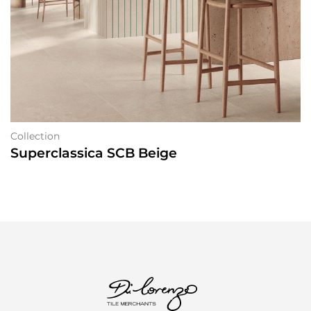
Collection
Superclassica SCB Beige