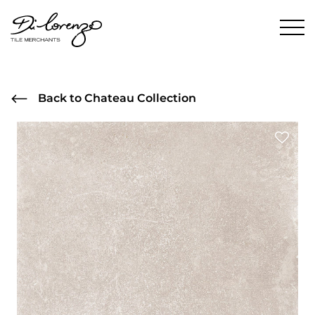
Back to Chateau Collection