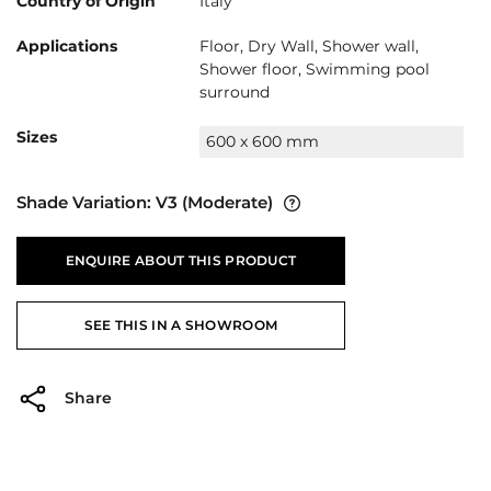
Country of Origin
Italy
Applications
Floor, Dry Wall, Shower wall,
Shower floor, Swimming pool
surround
Sizes
600 x 600 mm
Shade Variation:
V3
(Moderate)
ENQUIRE ABOUT THIS PRODUCT
SEE THIS IN A SHOWROOM
Share