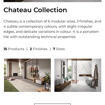
Chateau Collection
Chateau is a collection of 6 modular sizes, 3 finishes, and
4 subtle contemporary colours, with slight irregular
edges, and delicate variations in colour. It is a porcelain
tile with outstanding technical properties
15
Products
|
2
Finishes
|
7
Sizes