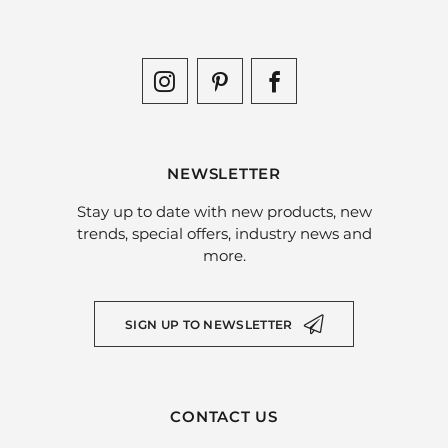
NEWSLETTER
Stay up to date with new products, new
trends, special offers, industry news and
more.
SIGN UP TO NEWSLETTER
CONTACT US