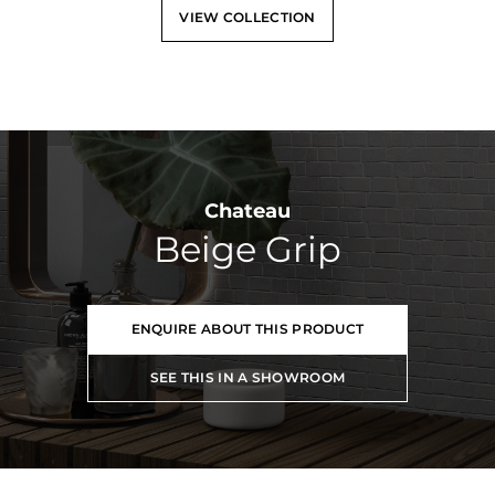
VIEW COLLECTION
Chateau
Beige Grip
ENQUIRE ABOUT THIS PRODUCT
SEE THIS IN A SHOWROOM