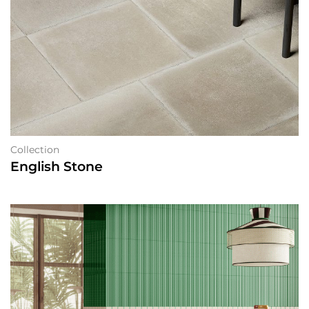
Collection
English Stone