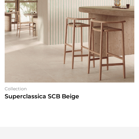
Collection
Superclassica SCB Beige