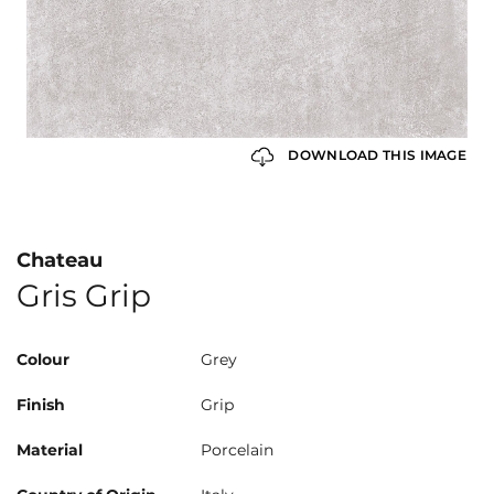
DOWNLOAD THIS IMAGE
Chateau
Gris Grip
Colour
Grey
Finish
Grip
Material
Porcelain