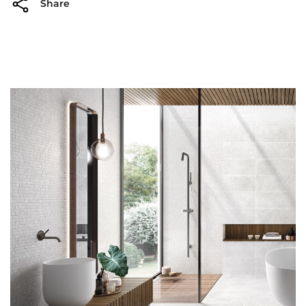
Share