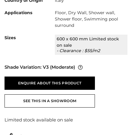
Country of Origin
Italy
Applications
Floor, Dry Wall, Shower wall,
Shower floor, Swimming pool
surround
Sizes
600 x 600 mm Limited stock
on sale
- Clearance : $55/m2
Shade Variation:
V3
(Moderate)
ENQUIRE ABOUT THIS PRODUCT
SEE THIS IN A SHOWROOM
Limited stock available on sale