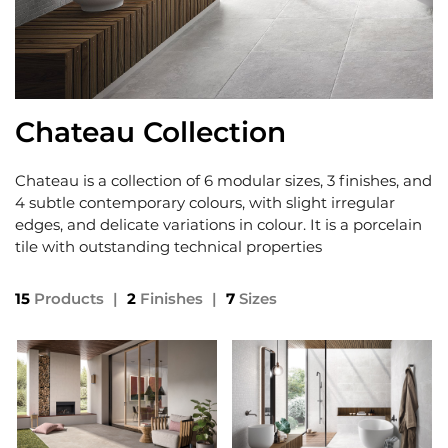
Chateau Collection
Chateau is a collection of 6 modular sizes, 3 finishes, and
4 subtle contemporary colours, with slight irregular
edges, and delicate variations in colour. It is a porcelain
tile with outstanding technical properties
15
Products
|
2
Finishes
|
7
Sizes