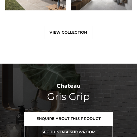
VIEW COLLECTION
Chateau
Gris Grip
ENQUIRE ABOUT THIS PRODUCT
SEE THIS IN A SHOWROOM