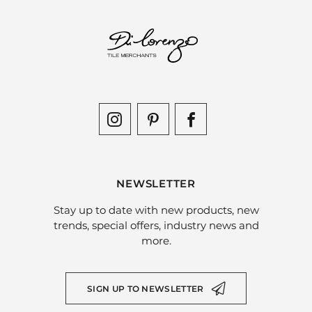
NEWSLETTER
Stay up to date with new products, new
trends, special offers, industry news and
more.
SIGN UP TO NEWSLETTER