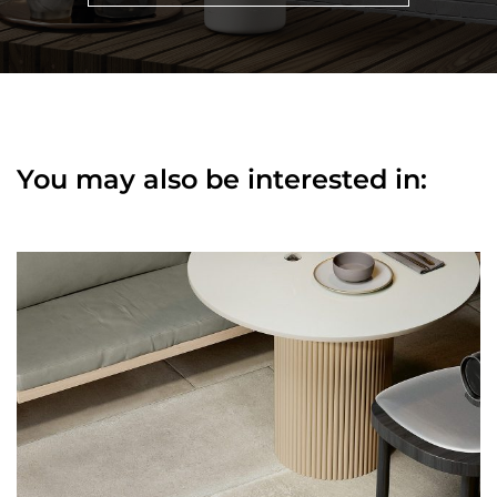
You may also be interested in: