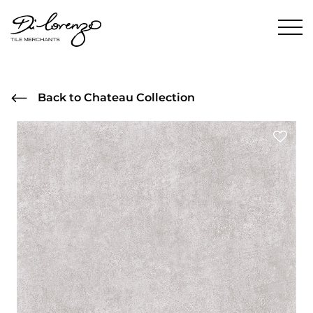
Back to Chateau Collection